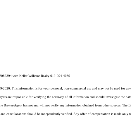
02082394 with Keller Williams Realty 619-994-4039
19/2026. This information is for your personal, non-commercial use and may not be used for any 
rs are responsible for verifying the accuracy of all information and should investigate the data
 the Broker/Agent has not and will not verify any information obtained from other sources. The
and exact locations should be independently verified. Any offer of compensation is made only to p