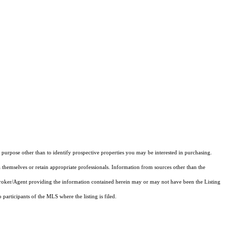
purpose other than to identify prospective properties you may be interested in purchasing.
 themselves or retain appropriate professionals. Information from sources other than the
 Broker/Agent providing the information contained herein may or may not have been the Listing
articipants of the MLS where the listing is filed.