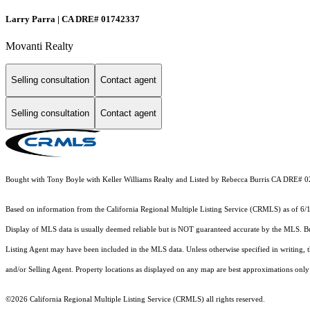
Larry Parra | CA DRE# 01742337
Movanti Realty
Selling consultation
Contact agent
Selling consultation
Contact agent
Bought with Tony Boyle with Keller Williams Realty and Listed by Rebecca Burris CA DRE# 
Based on information from the
California Regional Multiple Listing Service (CRMLS)
as of 6/
Display of MLS data is usually deemed reliable but is NOT guaranteed accurate by the MLS. Buye
Listing Agent may have been included in the MLS data. Unless otherwise specified in writing,
and/or Selling Agent. Property locations as displayed on any map are best approximations only 
©2026
California Regional Multiple Listing Service (CRMLS)
all rights reserved.