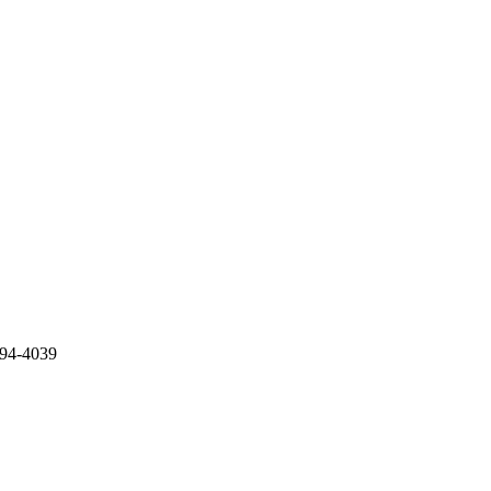
994-4039