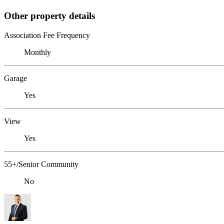
Other property details
Association Fee Frequency
Monthly
Garage
Yes
View
Yes
55+/Senior Community
No