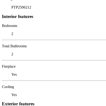
PTP2506212
Interior features
Bedrooms
2
Total Bathrooms
2
Fireplace
Yes
Cooling
Yes
Exterior features