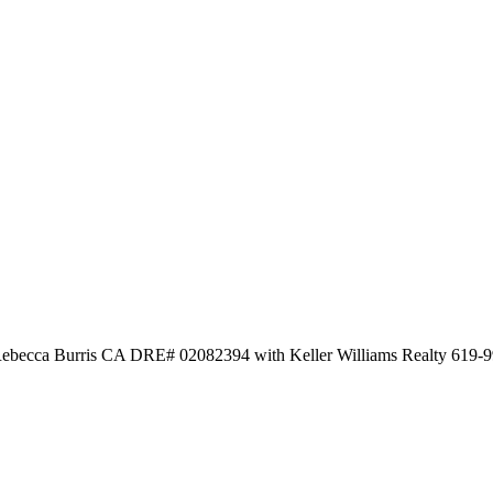
 Rebecca Burris CA DRE# 02082394 with Keller Williams Realty 619-