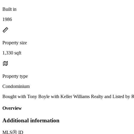
Built in
1986
Property size
1,330 sqft
Property type
Condominium
Bought with Tony Boyle with Keller Williams Realty and Listed by
Overview
Additional information
MLS
Ⓡ
ID