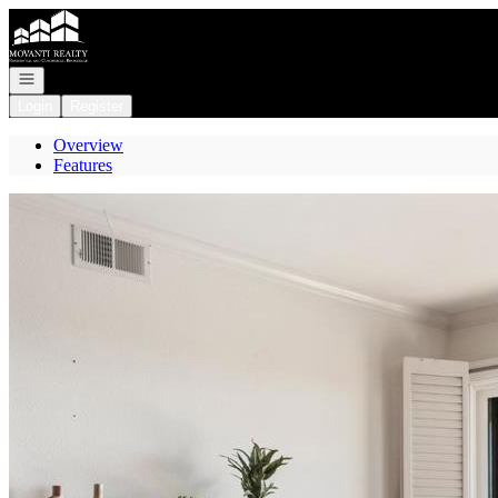
Go to: Homepage
Open navigation
Login
Register
Overview
Features