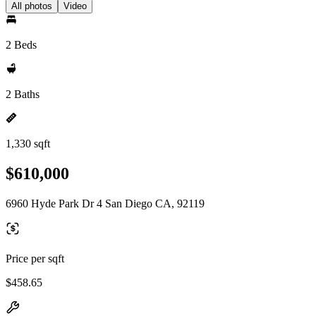
All photos
Video
2 Beds
2 Baths
1,330 sqft
$610,000
6960 Hyde Park Dr 4 San Diego CA, 92119
Price per sqft
$458.65