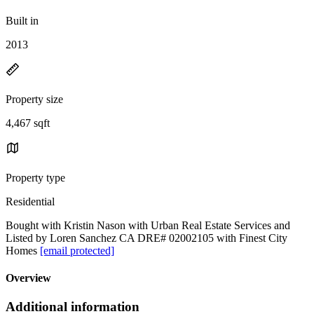
Built in
2013
Property size
4,467 sqft
Property type
Residential
Bought with Kristin Nason with Urban Real Estate Services and
Listed by Loren Sanchez CA DRE# 02002105 with Finest City
Homes
[email protected]
Overview
Additional information