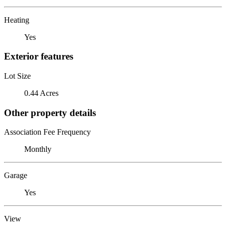
Heating
Yes
Exterior features
Lot Size
0.44 Acres
Other property details
Association Fee Frequency
Monthly
Garage
Yes
View