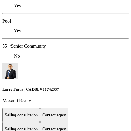
Yes
Pool
Yes
55+/Senior Community
No
Larry Parra | CA DRE# 01742337
Movanti Realty
Selling consultation
Contact agent
Selling consultation
Contact agent