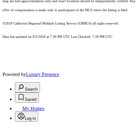
map are best approximations only and exact locations should be independently verified. Any
offer of compensation is made only to participants of the MLS where the listing is filed.
©2026
California Regional Multiple Listing Service (CRMLS)
all rights reserved.
Data last updated on 6/5/2026 at 7:30 PM UTC Last Checked: 7:30 PM UTC
Powered by
Luxury Presence
Search
Saved
My Homes
Log in