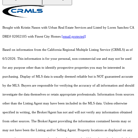
Bought with Kristin Nason with Urban Real Estate Services and Listed by Loren Sanchez CA
DRE# 02002105 with Finest City Homes
[email protected]
Based on information from the
California Regional Multiple Listing Service (CRMLS)
as of
6/5/2026. This information is for your personal, non-commercial use and may not be used
for any purpose other than to identify prospective properties you may be interested in
purchasing. Display of MLS data is usually deemed reliable but is NOT guaranteed accurate
by the MLS. Buyers are responsible for verifying the accuracy of all information and should
investigate the data themselves or retain appropriate professionals. Information from sources
other than the Listing Agent may have been included in the MLS data. Unless otherwise
specified in writing, the Broker/Agent has not and will not verify any information obtained
from other sources. The Broker/Agent providing the information contained herein may or
may not have been the Listing and/or Selling Agent. Property locations as displayed on any