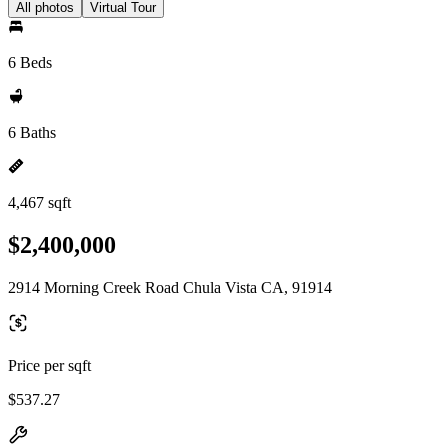
All photos
Virtual Tour
6 Beds
6 Baths
4,467 sqft
$2,400,000
2914 Morning Creek Road Chula Vista CA, 91914
Price per sqft
$537.27