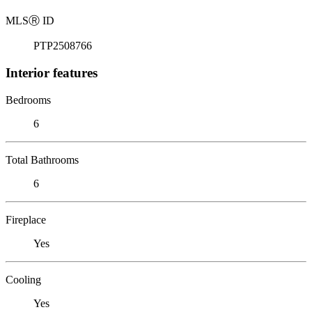
MLS
Ⓡ
ID
PTP2508766
Interior features
Bedrooms
6
Total Bathrooms
6
Fireplace
Yes
Cooling
Yes