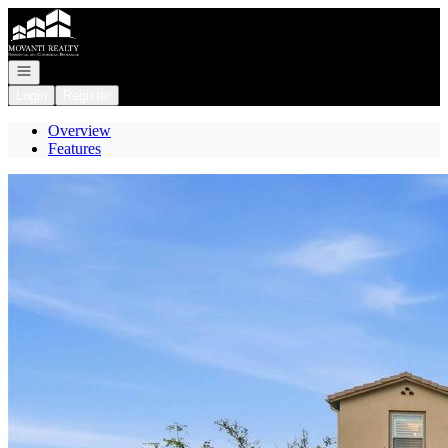
Go to: Homepage
Open navigation
Login
Register
Overview
Features