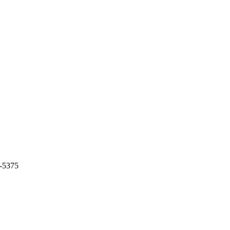
7-5375