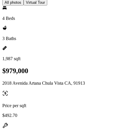
All photos
Virtual Tour
4 Beds
3 Baths
1,987 sqft
$979,000
2018 Avenida Artana Chula Vista CA, 91913
Price per sqft
$492.70