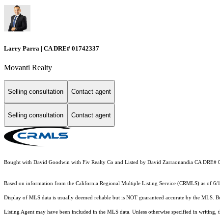
Larry Parra | CA DRE# 01742337
Movanti Realty
Selling consultation
Contact agent
Selling consultation
Contact agent
Bought with David Goodwin with Fiv Realty Co and Listed by David Zarraonandia CA DRE#
Based on information from the
California Regional Multiple Listing Service (CRMLS)
as of 6/
Display of MLS data is usually deemed reliable but is NOT guaranteed accurate by the MLS. Buye
Listing Agent may have been included in the MLS data. Unless otherwise specified in writing,