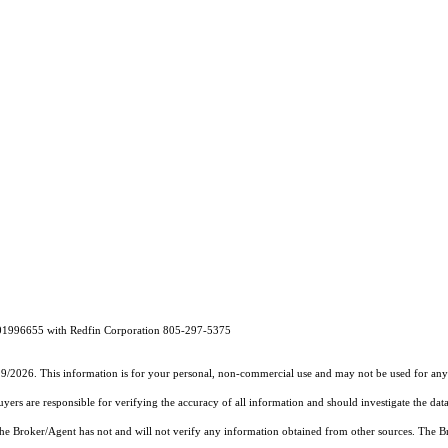
 01996655 with Redfin Corporation 805-297-5375
19/2026. This information is for your personal, non-commercial use and may not be used for any 
rs are responsible for verifying the accuracy of all information and should investigate the data
 the Broker/Agent has not and will not verify any information obtained from other sources. The