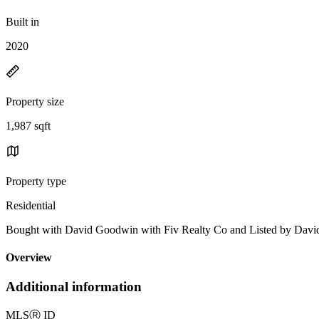
Built in
2020
Property size
1,987 sqft
Property type
Residential
Bought with David Goodwin with Fiv Realty Co and Listed by Dav
Overview
Additional information
MLS
Ⓡ
ID