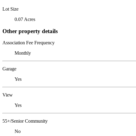
Lot Size
0.07 Acres
Other property details
Association Fee Frequency
Monthly
Garage
Yes
View
Yes
55+/Senior Community
No