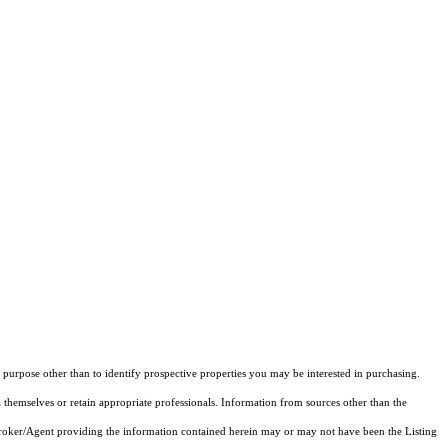
purpose other than to identify prospective properties you may be interested in purchasing.
 themselves or retain appropriate professionals. Information from sources other than the
 Broker/Agent providing the information contained herein may or may not have been the Listing