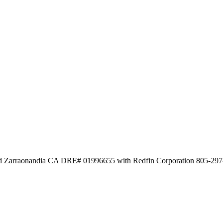
id Zarraonandia CA DRE# 01996655 with Redfin Corporation 805-29