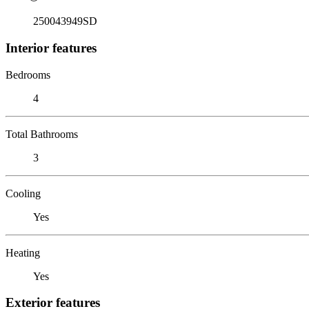
250043949SD
Interior features
Bedrooms
4
Total Bathrooms
3
Cooling
Yes
Heating
Yes
Exterior features