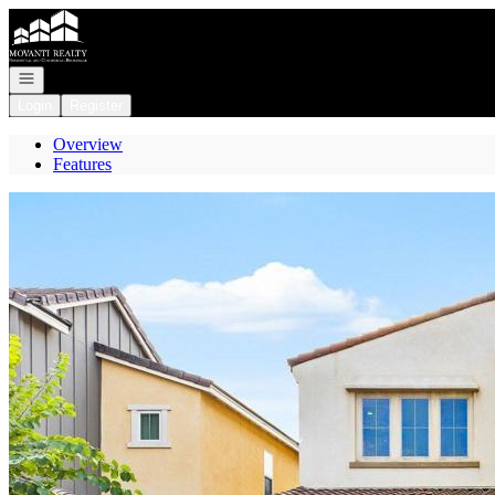
Go to: Homepage
Open navigation
Login
Register
Overview
Features