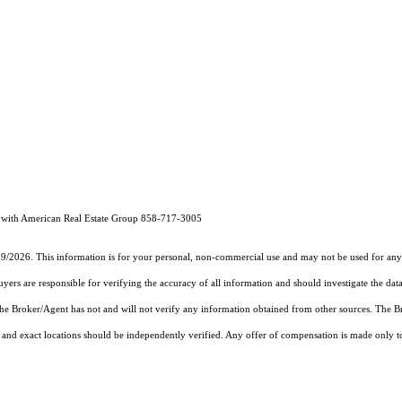
with American Real Estate Group 858-717-3005
19/2026. This information is for your personal, non-commercial use and may not be used for any 
rs are responsible for verifying the accuracy of all information and should investigate the data
 the Broker/Agent has not and will not verify any information obtained from other sources. The
and exact locations should be independently verified. Any offer of compensation is made only to p