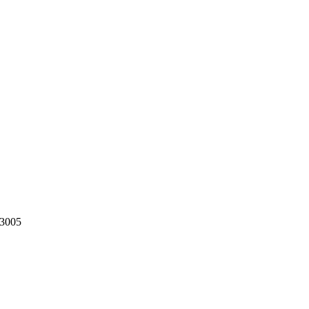
-3005