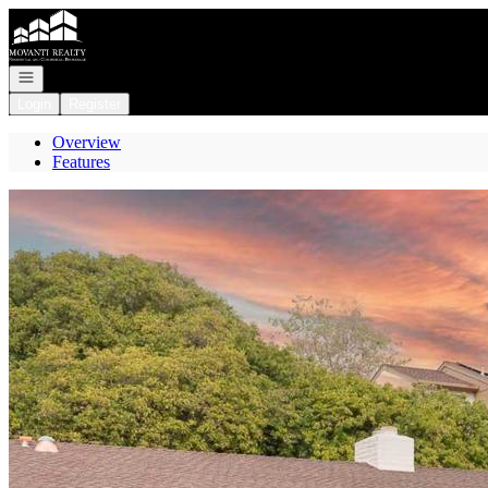
Go to: Homepage
Open navigation
Login
Register
Overview
Features