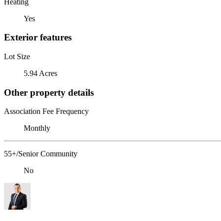
Heating
Yes
Exterior features
Lot Size
5.94 Acres
Other property details
Association Fee Frequency
Monthly
55+/Senior Community
No