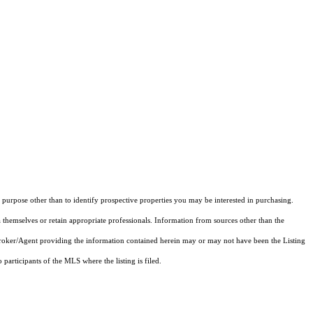
purpose other than to identify prospective properties you may be interested in purchasing.
 themselves or retain appropriate professionals. Information from sources other than the
 Broker/Agent providing the information contained herein may or may not have been the Listing
articipants of the MLS where the listing is filed.