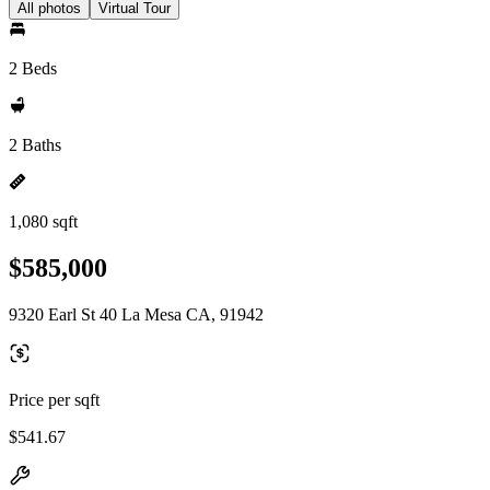
All photos
Virtual Tour
2 Beds
2 Baths
1,080 sqft
$585,000
9320 Earl St 40 La Mesa CA, 91942
Price per sqft
$541.67