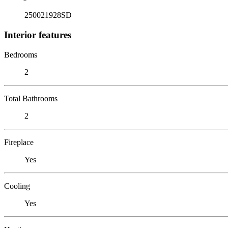
250021928SD
Interior features
Bedrooms
2
Total Bathrooms
2
Fireplace
Yes
Cooling
Yes