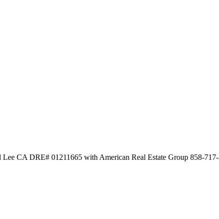
al Lee CA DRE# 01211665 with American Real Estate Group 858-717