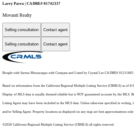
Larry Parra | CA DRE# 01742337
Movanti Realty
Selling consultation
Contact agent
Selling consultation
Contact agent
Bought with Sarena Mezzacappa with Compass and Listed by Crystal Lee CA DRE# 01211665 
Based on information from the
California Regional Multiple Listing Service (CRMLS)
as of 6/
Display of MLS data is usually deemed reliable but is NOT guaranteed accurate by the MLS. Buye
Listing Agent may have been included in the MLS data. Unless otherwise specified in writing,
and/or Selling Agent. Property locations as displayed on any map are best approximations only 
©2026
California Regional Multiple Listing Service (CRMLS)
all rights reserved.