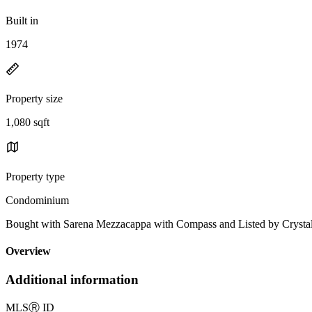
Built in
1974
Property size
1,080 sqft
Property type
Condominium
Bought with Sarena Mezzacappa with Compass and Listed by Cryst
Overview
Additional information
MLS
Ⓡ
ID