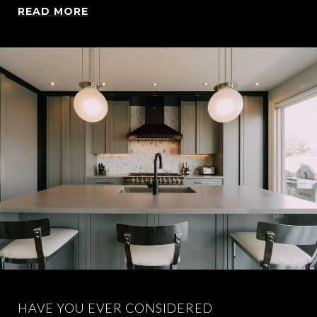
READ MORE
HAVE YOU EVER CONSIDERED