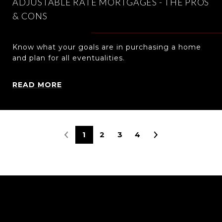
ADJUSTABLE RATE MORTGAGES - THE PROS
& CONS
Know what your goals are in purchasing a home
and plan for all eventualities.
READ MORE
1
2
3
4