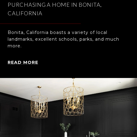
PURCHASING A HOME IN BONITA,
CALIFORNIA
Bonita, California boasts a variety of local
landmarks, excellent schools, parks, and much
more.
READ MORE