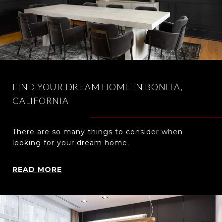
FIND YOUR DREAM HOME IN BONITA,
CALIFORNIA
There are so many things to consider when
looking for your dream home.
READ MORE