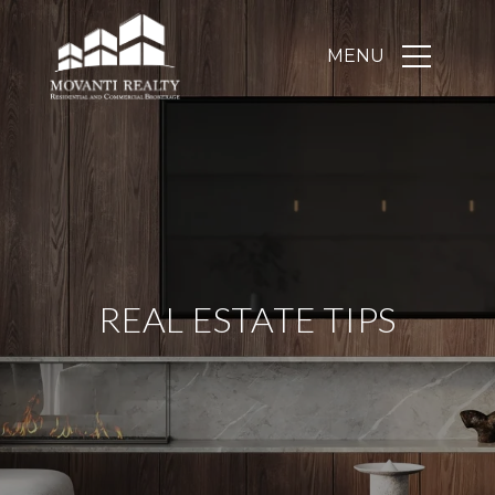
REAL ESTATE TIPS