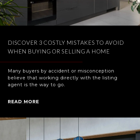
DISCOVER 3 COSTLY MISTAKES TO AVOID
WHEN BUYING OR SELLING A HOME
Many buyers by accident or misconception
believe that working directly with the listing
agent is the way to go.
READ MORE