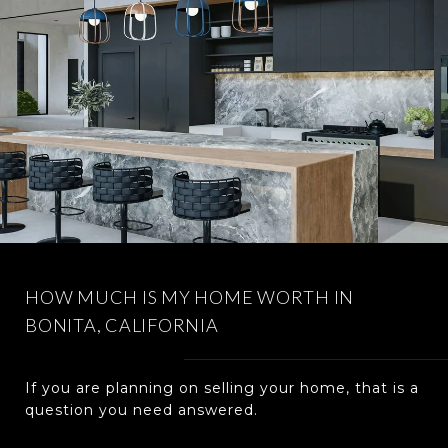
HOW MUCH IS MY HOME WORTH IN
BONITA, CALIFORNIA
If you are planning on selling your home, that is a
question you need answered.