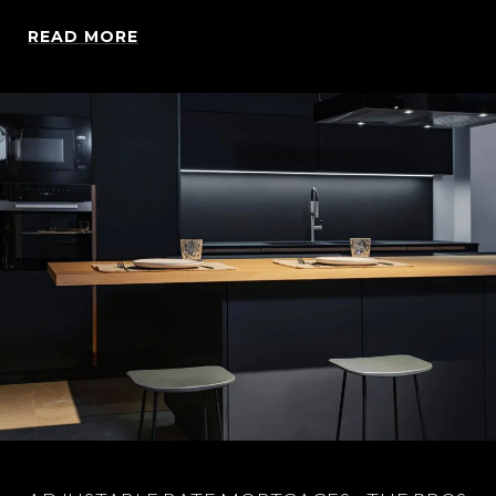
READ MORE