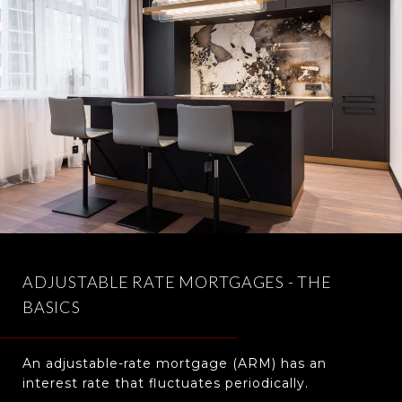
ADJUSTABLE RATE MORTGAGES - THE
BASICS
An adjustable-rate mortgage (ARM) has an
interest rate that fluctuates periodically.