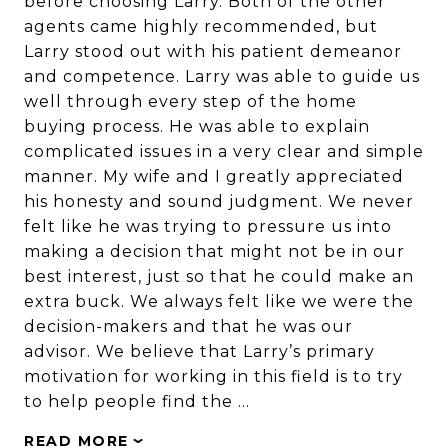
before choosing Larry. Both of the other
agents came highly recommended, but
Larry stood out with his patient demeanor
and competence. Larry was able to guide us
well through every step of the home
buying process. He was able to explain
complicated issues in a very clear and simple
manner. My wife and I greatly appreciated
his honesty and sound judgment. We never
felt like he was trying to pressure us into
making a decision that might not be in our
best interest, just so that he could make an
extra buck. We always felt like we were the
decision-makers and that he was our
advisor. We believe that Larry’s primary
motivation for working in this field is to try
to help people find the …
READ MORE