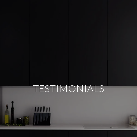
TESTIMONIALS