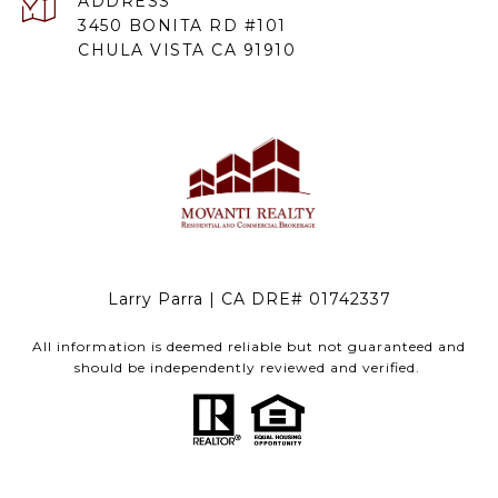
ADDRESS
3450 BONITA RD #101
CHULA VISTA CA 91910
Larry Parra | CA DRE# 01742337
All information is deemed reliable but not guaranteed and
should be independently reviewed and verified.