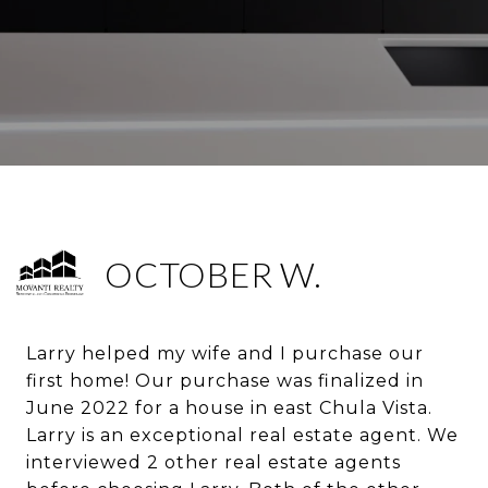
OCTOBER W.
Larry helped my wife and I purchase our
first home! Our purchase was finalized in
June 2022 for a house in east Chula Vista.
Larry is an exceptional real estate agent. We
interviewed 2 other real estate agents