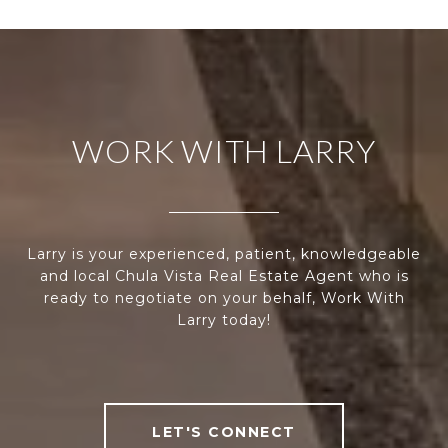
WORK WITH LARRY
Larry is your experienced, patient, knowledgeable
and local Chula Vista Real Estate Agent who is
ready to negotiate on your behalf, Work With
Larry today!
LET'S CONNECT