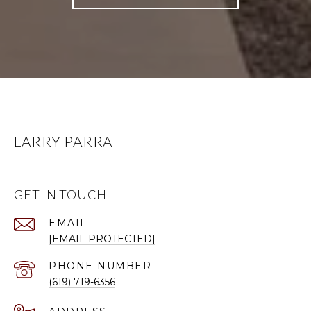
LARRY PARRA
GET IN TOUCH
EMAIL
[EMAIL PROTECTED]
PHONE NUMBER
(619) 719-6356