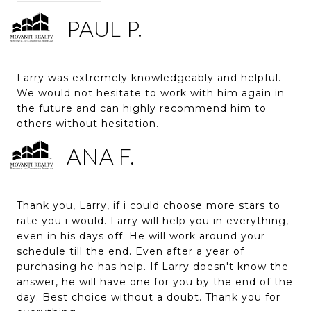
PAUL P.
Larry was extremely knowledgeably and helpful.
We would not hesitate to work with him again in
the future and can highly recommend him to
others without hesitation.
ANA F.
Thank you, Larry, if i could choose more stars to
rate you i would. Larry will help you in everything,
even in his days off. He will work around your
schedule till the end. Even after a year of
purchasing he has help. If Larry doesn't know the
answer, he will have one for you by the end of the
day. Best choice without a doubt. Thank you for