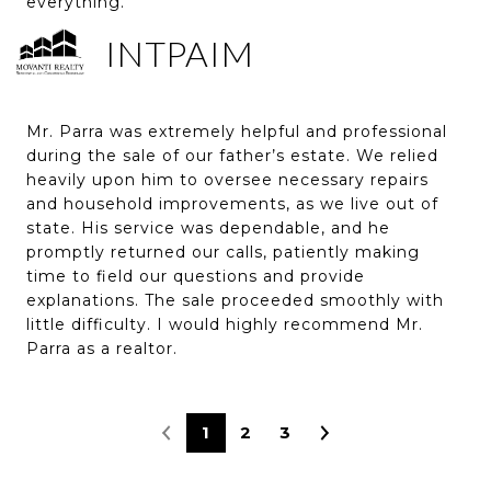
everything.
INTPAIM
Mr. Parra was extremely helpful and professional
during the sale of our father’s estate. We relied
heavily upon him to oversee necessary repairs
and household improvements, as we live out of
state. His service was dependable, and he
promptly returned our calls, patiently making
time to field our questions and provide
explanations. The sale proceeded smoothly with
little difficulty. I would highly recommend Mr.
Parra as a realtor.
1
2
3