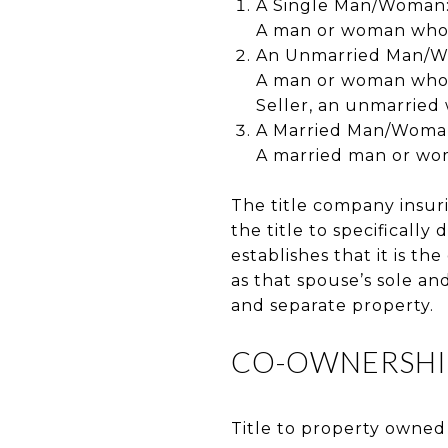
A Single Man/Woman
A man or woman who h
An Unmarried Man/
A man or woman who w
Seller, an unmarried
A Married Man/Woman 
A married man or woma
The title company insur
the title to specifically 
establishes that it is t
as that spouse’s sole an
and separate property.
CO-OWNERSHI
Title to property owned