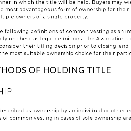
ner in which the title will be held. Buyers may wi
e most advantageous form of ownership for their p
ltiple owners of a single property.
e following definitions of common vesting as an in
y on these as legal definitions. The Association u
consider their titling decision prior to closing, an
the most suitable ownership choice for their partic
ODS OF HOLDING TITLE
HIP
escribed as ownership by an individual or other e
s of common vesting in cases of sole ownership are