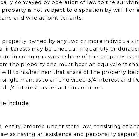
cally conveyed by operation of law to the surviving
 property is not subject to disposition by will. Fo
and and wife as joint tenants.
to property owned by any two or more individuals i
nal interests may be unequal in quantity or duratio
nant in common owns a share of the property, is e
rom the property and must bear an equivalent sha
 will to his/her heir that share of the property be
 single man, as to an undivided 3/4 interest and P
d 1/4 interest, as tenants in common.
tle include:
gal entity, created under state law, consisting of 
aw as having an existence and personality separa