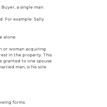
Buyer, a single man.
. For example: Sally
e alone.
man or woman acquiring
erest in the property. This
 be granted to one spouse
rried man, is his sole
owing forms: