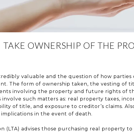
 TAKE OWNERSHIP OF THE PRO
credibly valuable and the question of how parties
ant. The form of ownership taken, the vesting of ti
nts involving the property and future rights of th
s involve such matters as: real property taxes, inc
ility of title, and exposure to creditor’s claims. Als
 implications in the event of death.
on (LTA) advises those purchasing real property to