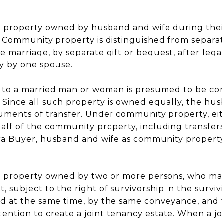
 to property owned by husband and wife during the
 Community property is distinguished from separat
 marriage, by separate gift or bequest, after legal
y by one spouse.
 to a married man or woman is presumed to be c
. Since all such property is owned equally, the hu
ments of transfer. Under community property, ei
half of the community property, including transfers
a Buyer, husband and wife as community property
 to property owned by two or more persons, who m
t, subject to the right of survivorship in the survivi
d at the same time, by the same conveyance, an
ention to create a joint tenancy estate. When a joi