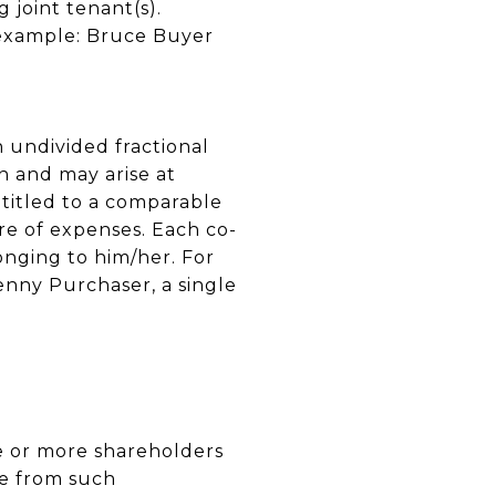
 joint tenant(s).
r example: Bruce Buyer
n undivided fractional
n and may arise at
ntitled to a comparable
re of expenses. Each co-
longing to him/her. For
enny Purchaser, a single
one or more shareholders
te from such