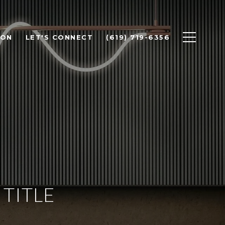
ION
LET'S CONNECT
(619) 719-6356
TITLE