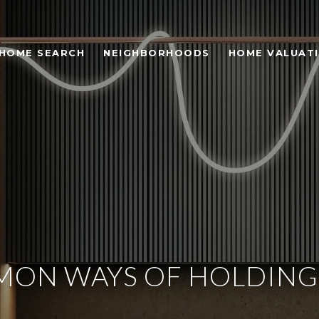
HOME SEARCH
NEIGHBORHOODS
HOME VALUAT
ON WAYS OF HOLDING 