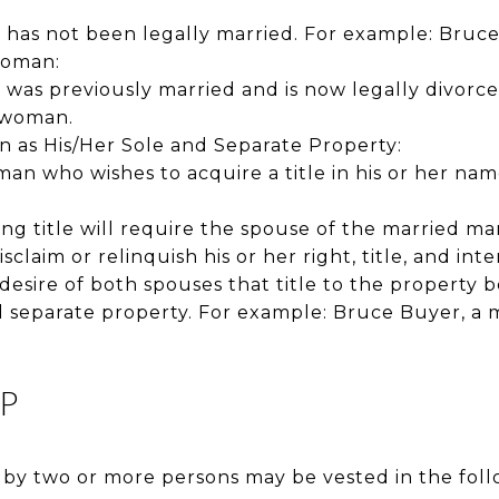
:
as not been legally married. For example: Bruce 
Woman:
as previously married and is now legally divorced
 woman.
as His/Her Sole and Separate Property:
n who wishes to acquire a title in his or her nam
ing title will require the spouse of the married 
disclaim or relinquish his or her right, title, and int
he desire of both spouses that title to the property
d separate property. For example: Bruce Buyer, a ma
P
 by two or more persons may be vested in the foll