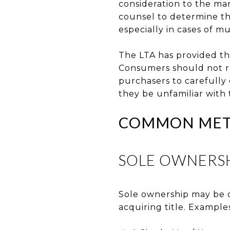
consideration to the man
counsel to determine th
especially in cases of mu
The LTA has provided th
Consumers should not rel
purchasers to carefully 
they be unfamiliar with 
COMMON METH
SOLE OWNERS
Sole ownership may be d
acquiring title. Example