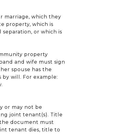
ir marriage, which they
e property, which is
 separation, or which is
ommunity property
sband and wife must sign
ther spouse has the
 by will. For example:
.
ay or may not be
ng joint tenant(s). Title
d the document must
nt tenant dies, title to