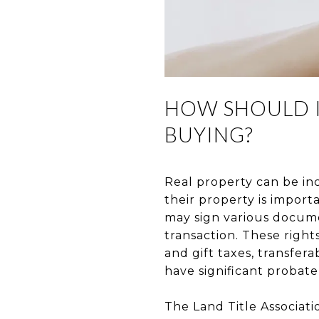
HOW SHOULD I
BUYING?
Real property can be in
their property is import
may sign various docume
transaction. These right
and gift taxes, transferab
have significant probate
The Land Title Associati