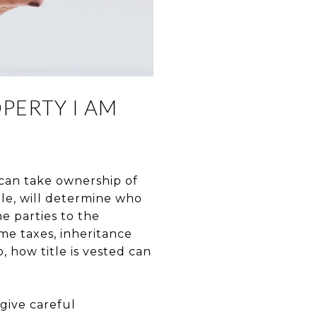
PERTY I AM
 can take ownership of
tle, will determine who
e parties to the
ome taxes, inheritance
o, how title is vested can
 give careful