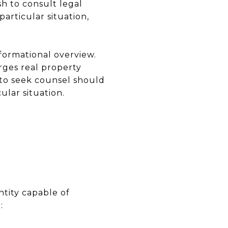
sh to consult legal
articular situation,
formational overview.
rges real property
d to seek counsel should
ular situation.
ntity capable of
: