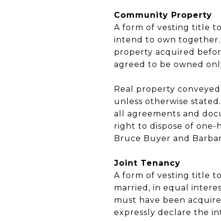
Community Property
A form of vesting title
intend to own together.
property acquired before
agreed to be owned onl
Real property conveyed
unless otherwise stated
all agreements and docu
right to dispose of one-
Bruce Buyer and Barbar
Joint Tenancy
A form of vesting title
married, in equal interes
must have been acquire
expressly declare the int