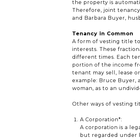
the property is automati
Therefore, joint tenancy
and Barbara Buyer, husb
Tenancy in Common
A form of vesting title 
interests. These fractio
different times. Each te
portion of the income f
tenant may sell, lease or
example: Bruce Buyer, a
woman, as to an undivide
Other ways of vesting ti
A Corporation*:
A corporation is a le
but regarded under l