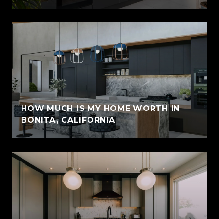
HOW MUCH IS MY HOME WORTH IN
BONITA, CALIFORNIA