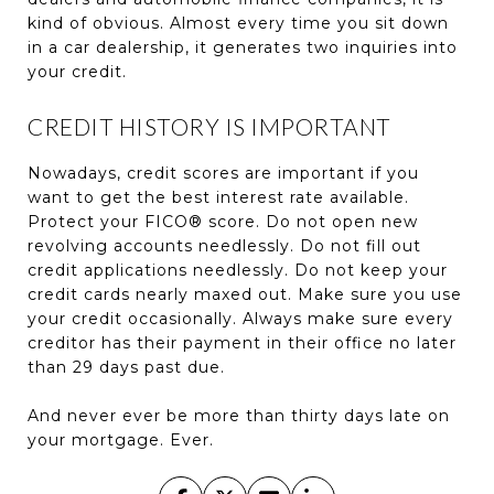
kind of obvious. Almost every time you sit down
in a car dealership, it generates two inquiries into
your credit.
CREDIT HISTORY IS IMPORTANT
Nowadays, credit scores are important if you
want to get the best interest rate available.
Protect your FICO® score. Do not open new
revolving accounts needlessly. Do not fill out
credit applications needlessly. Do not keep your
credit cards nearly maxed out. Make sure you use
your credit occasionally. Always make sure every
creditor has their payment in their office no later
than 29 days past due.
And never ever be more than thirty days late on
your mortgage. Ever.