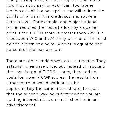
how much you pay for your loan, too. Some
lenders establish a base price and will reduce the
points on a loan if the credit score is above a
certain level. For example, one major national
lender reduces the cost of a loan by a quarter
point if the FICO® score is greater than 725. If it
is between 700 and 724, they will reduce the cost
by one-eighth of a point. A point is equal to one
percent of the loan amount.
There are other lenders who do it in reverse. They
establish their base price, but instead of reducing
the cost for good FICO® scores, they add on
costs for lower FICO® scores. The results from
either method would work out to be
approximately the same interest rate. It is just
that the second way looks better when you are
quoting interest rates on a rate sheet or in an
advertisement.