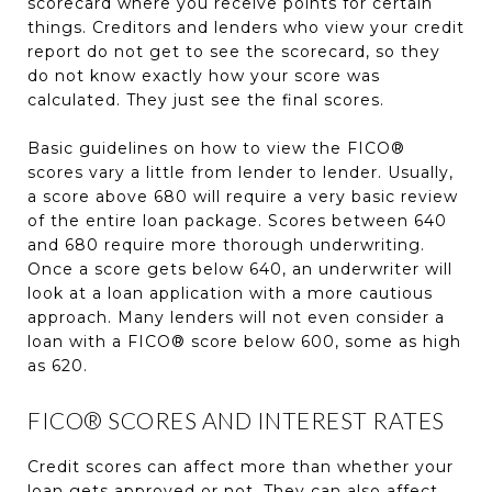
scorecard where you receive points for certain
things. Creditors and lenders who view your credit
report do not get to see the scorecard, so they
do not know exactly how your score was
calculated. They just see the final scores.
Basic guidelines on how to view the FICO®
scores vary a little from lender to lender. Usually,
a score above 680 will require a very basic review
of the entire loan package. Scores between 640
and 680 require more thorough underwriting.
Once a score gets below 640, an underwriter will
look at a loan application with a more cautious
approach. Many lenders will not even consider a
loan with a FICO® score below 600, some as high
as 620.
FICO® SCORES AND INTEREST RATES
Credit scores can affect more than whether your
loan gets approved or not. They can also affect