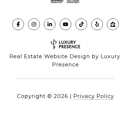
Real Estate Website Design by
Luxury 
Presence
Copyright ©
2026
|
Privacy Policy