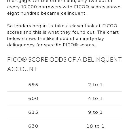
mortgage. On the other hand, only two out of
every 10,000 borrowers with FICO® scores above
eight hundred became delinquent.
So lenders began to take a closer look at FICO®
scores and this is what they found out. The chart
below shows the likelihood of a ninety-day
delinquency for specific FICO® scores.
FICO® SCORE ODDS OF A DELINQUENT
ACCOUNT
595
2 to 1
600
4 to 1
615
9 to 1
630
18 to 1