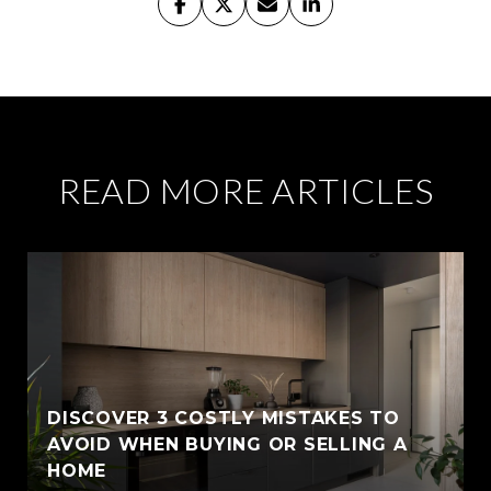
READ MORE ARTICLES
DISCOVER 3 COSTLY MISTAKES TO
AVOID WHEN BUYING OR SELLING A
HOME