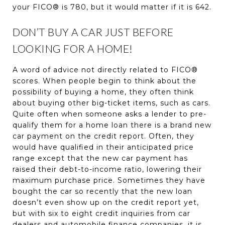
your FICO® is 780, but it would matter if it is 642.
DON’T BUY A CAR JUST BEFORE
LOOKING FOR A HOME!
A word of advice not directly related to FICO®
scores. When people begin to think about the
possibility of buying a home, they often think
about buying other big-ticket items, such as cars.
Quite often when someone asks a lender to pre-
qualify them for a home loan there is a brand new
car payment on the credit report. Often, they
would have qualified in their anticipated price
range except that the new car payment has
raised their debt-to-income ratio, lowering their
maximum purchase price. Sometimes they have
bought the car so recently that the new loan
doesn’t even show up on the credit report yet,
but with six to eight credit inquiries from car
dealers and automobile finance companies, it is