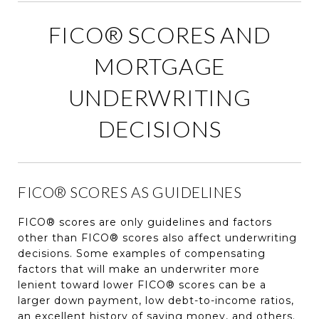
FICO® SCORES AND
MORTGAGE
UNDERWRITING
DECISIONS
FICO® SCORES AS GUIDELINES
FICO® scores are only guidelines and factors
other than FICO® scores also affect underwriting
decisions. Some examples of compensating
factors that will make an underwriter more
lenient toward lower FICO® scores can be a
larger down payment, low debt-to-income ratios,
an excellent history of saving money, and others.