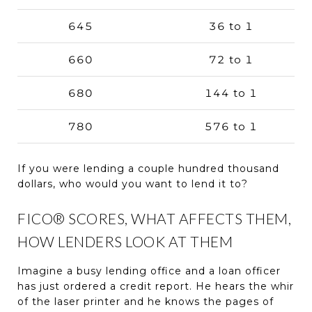
645
36 to 1
660
72 to 1
680
144 to 1
780
576 to 1
If you were lending a couple hundred thousand
dollars, who would you want to lend it to?
FICO® SCORES, WHAT AFFECTS THEM,
HOW LENDERS LOOK AT THEM
Imagine a busy lending office and a loan officer
has just ordered a credit report. He hears the whir
of the laser printer and he knows the pages of