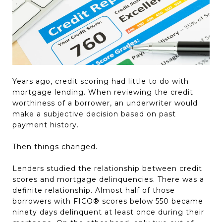
Years ago, credit scoring had little to do with
mortgage lending. When reviewing the credit
worthiness of a borrower, an underwriter would
make a subjective decision based on past
payment history.
Then things changed.
Lenders studied the relationship between credit
scores and mortgage delinquencies. There was a
definite relationship. Almost half of those
borrowers with FICO® scores below 550 became
ninety days delinquent at least once during their