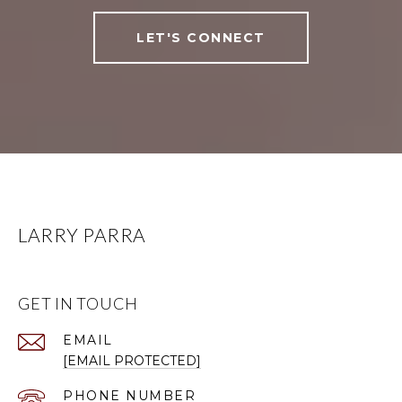
LET'S CONNECT
LARRY PARRA
GET IN TOUCH
EMAIL
[EMAIL PROTECTED]
PHONE NUMBER