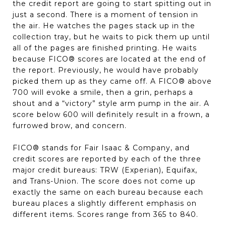
the credit report are going to start spitting out in
just a second. There is a moment of tension in
the air. He watches the pages stack up in the
collection tray, but he waits to pick them up until
all of the pages are finished printing. He waits
because FICO® scores are located at the end of
the report. Previously, he would have probably
picked them up as they came off. A FICO® above
700 will evoke a smile, then a grin, perhaps a
shout and a “victory” style arm pump in the air. A
score below 600 will definitely result in a frown, a
furrowed brow, and concern.
FICO® stands for Fair Isaac & Company, and
credit scores are reported by each of the three
major credit bureaus: TRW (Experian), Equifax,
and Trans-Union. The score does not come up
exactly the same on each bureau because each
bureau places a slightly different emphasis on
different items. Scores range from 365 to 840.