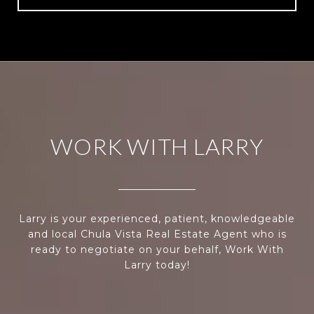
WORK WITH LARRY
Larry is your experienced, patient, knowledgeable
and local Chula Vista Real Estate Agent who is
ready to negotiate on your behalf, Work With
Larry today!