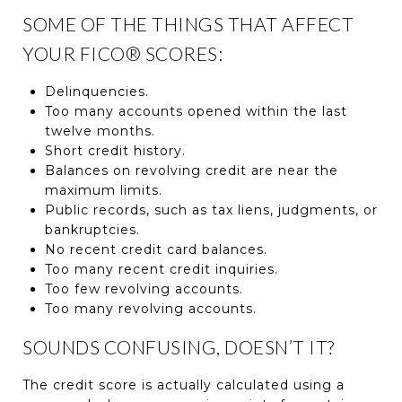
SOME OF THE THINGS THAT AFFECT
YOUR FICO® SCORES:
Delinquencies.
Too many accounts opened within the last
twelve months.
Short credit history.
Balances on revolving credit are near the
maximum limits.
Public records, such as tax liens, judgments, or
bankruptcies.
No recent credit card balances.
Too many recent credit inquiries.
Too few revolving accounts.
Too many revolving accounts.
SOUNDS CONFUSING, DOESN’T IT?
The credit score is actually calculated using a