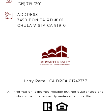
(619) 719-6356
ADDRESS
3450 BONITA RD #101
CHULA VISTA CA 91910
Larry Parra | CA DRE# 01742337
All information is deemed reliable but not guaranteed and
should be independently reviewed and verified.