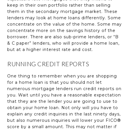
keep in their own portfolio rather than selling
them in the secondary mortgage market. These
lenders may look at home loans differently. Some
concentrate on the value of the home. Some may
concentrate more on the savings history of the
borrower. There are also sub-prime lenders, or “B
& C paper” lenders, who will provide a home loan,
but at a higher interest rate and cost.
RUNNING CREDIT REPORTS
One thing to remember when you are shopping
for a home loan is that you should not let
numerous mortgage lenders run credit reports on
you. Wait until you have a reasonable expectation
that they are the lender you are going to use to
obtain your home loan. Not only will you have to
explain any credit inquiries in the last ninety days,
but also numerous inquiries will lower your FICO®
score by a small amount. This may not matter if