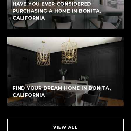
HAVE YOU EVER CONSIDERED
PURCHASING A HOME IN BONITA,
CALIFORNIA
FIND YOUR DREAM HOME IN BONITA,
CALIFORNIA
VIEW ALL