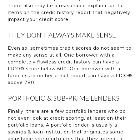
There also may be a reasonable explanation for
items on the credit history report that negatively
impact your credit score.
THEY DON’T ALWAYS MAKE SENSE
Even so, sometimes credit scores do not seem to
make any sense at all. One borrower with a
completely flawless credit history can have a
FICO® score below 600. One borrower with a
foreclosure on her credit report can have a FICO®
above 780.
PORTFOLIO & SUB-PRIME LENDERS
Finally, there are a few portfolio lenders who do
not even look at credit scoring, at least on their
portfolio loans. A portfolio lender is usually a
savings & loan institution that originates some
adjustable rate mortgages that they intend to