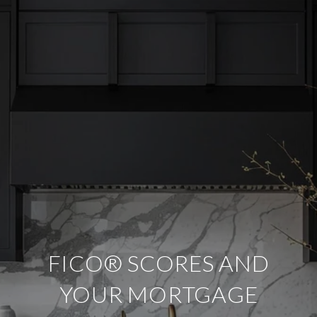
FICO® SCORES AND
YOUR MORTGAGE