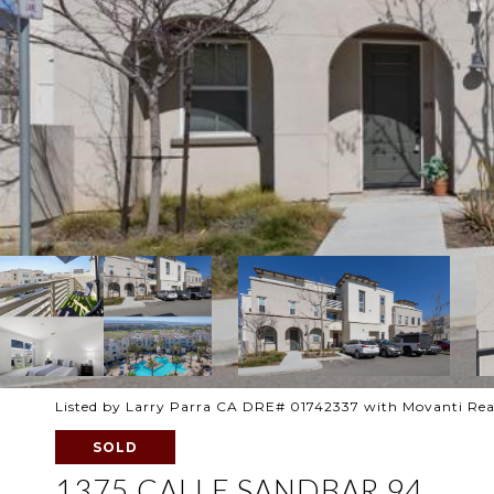
Listed by Larry Parra CA DRE# 01742337 with Movanti Rea
SOLD
1375 CALLE SANDBAR 94