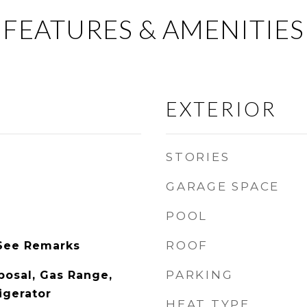
FEATURES & AMENITIES
EXTERIOR
STORIES
GARAGE SPACE
POOL
ROOF
See Remarks
PARKING
posal, Gas Range,
igerator
HEAT TYPE