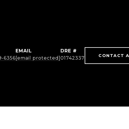
EMAIL
DRE #
CONTACT 
19-6356
[email protected]
01742337