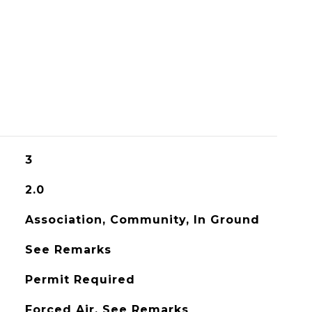
3
2.0
Association, Community, In Ground
See Remarks
Permit Required
Forced Air, See Remarks