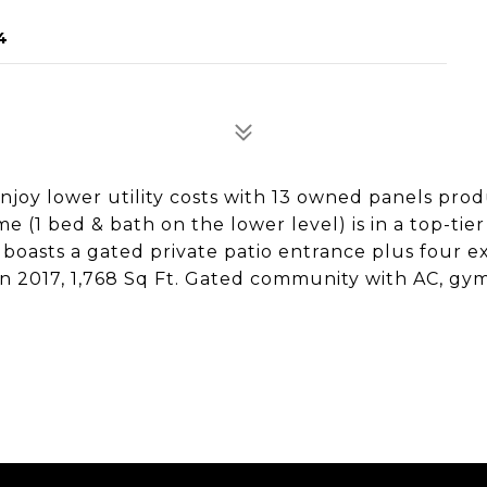
4
 Enjoy lower utility costs with 13 owned panels pro
e (1 bed & bath on the lower level) is in a top-tier
 boasts a gated private patio entrance plus four e
 in 2017, 1,768 Sq Ft. Gated community with AC, gym