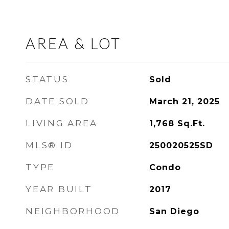
AREA & LOT
STATUS
Sold
DATE SOLD
March 21, 2025
LIVING AREA
1,768
Sq.Ft.
MLS® ID
250020525SD
TYPE
Condo
YEAR BUILT
2017
NEIGHBORHOOD
San Diego