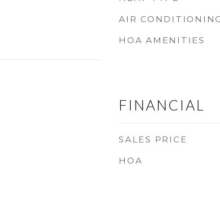
AIR CONDITIONIN
HOA AMENITIES
FINANCIAL
SALES PRICE
HOA