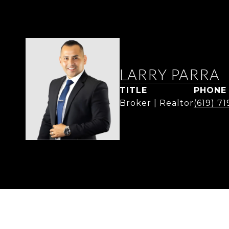
LARRY PARRA
TITLE
PHONE
Broker | Realtor
(619) 7