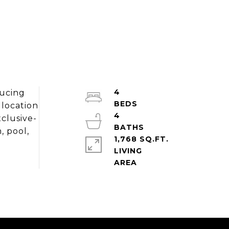
4
ducing
 location
4
xclusive-
, pool,
1,768 SQ.FT.
LIVING