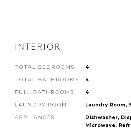
INTERIOR
TOTAL BEDROOMS
4
TOTAL BATHROOMS
4
FULL BATHROOMS
4
LAUNDRY ROOM
Laundry Room, 
APPLIANCES
Dishwasher, Dis
Microwave, Refr