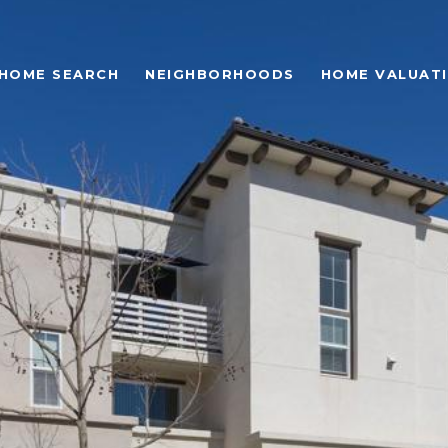
HOME SEARCH
NEIGHBORHOODS
HOME VALUAT