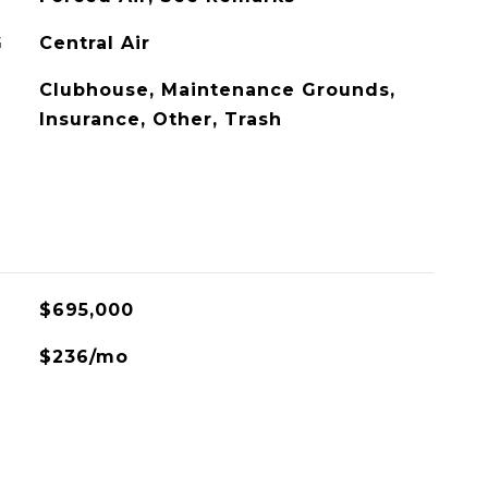
G
Central Air
Clubhouse, Maintenance Grounds,
Insurance, Other, Trash
$695,000
$236/mo