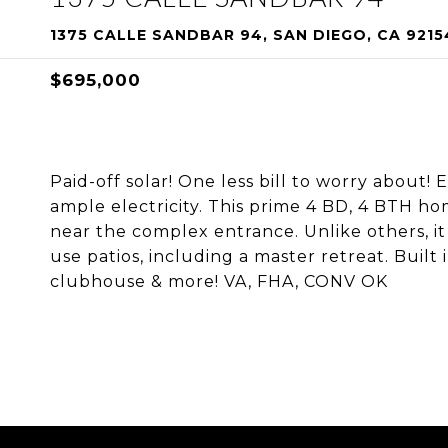
1375 CALLE SANDBAR 94, SAN DIEGO, CA 9215
$695,000
Paid-off solar! One less bill to worry about!
ample electricity. This prime 4 BD, 4 BTH hom
near the complex entrance. Unlike others, it
use patios, including a master retreat. Built
clubhouse & more! VA, FHA, CONV OK