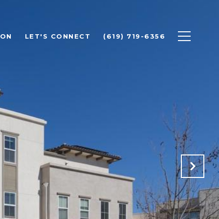
ION
LET'S CONNECT
(619) 719-6356