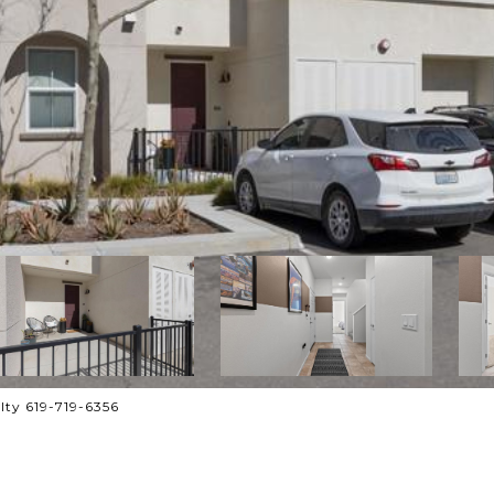
lty 619-719-6356