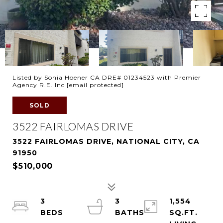
Listed by Sonia Hoener CA DRE# 01234523 with Premier
Agency R.E. Inc
[email protected]
SOLD
3522 FAIRLOMAS DRIVE
3522 FAIRLOMAS DRIVE, NATIONAL CITY, CA
91950
$510,000
3
3
1,554
SQ.FT.