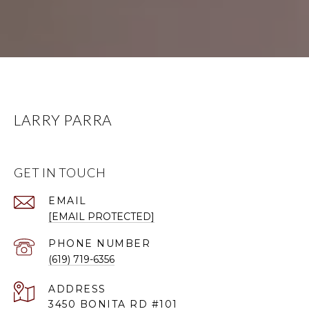
LARRY PARRA
GET IN TOUCH
EMAIL
[EMAIL PROTECTED]
PHONE NUMBER
(619) 719-6356
ADDRESS
3450 BONITA RD #101