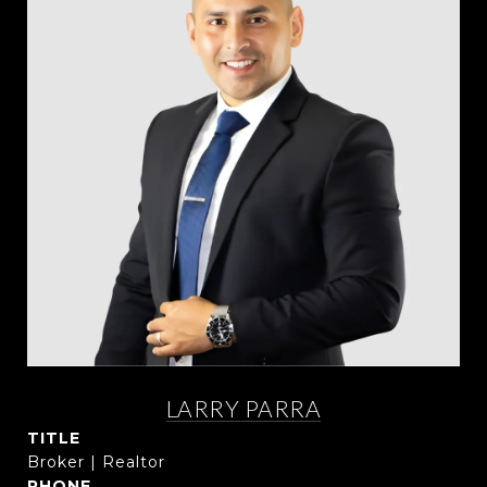
LARRY PARRA
TITLE
Broker | Realtor
PHONE