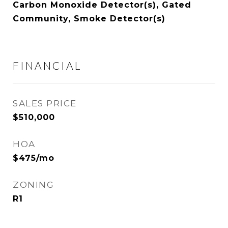
Carbon Monoxide Detector(s), Gated
Community, Smoke Detector(s)
FINANCIAL
SALES PRICE
$510,000
HOA
$475/mo
ZONING
R1