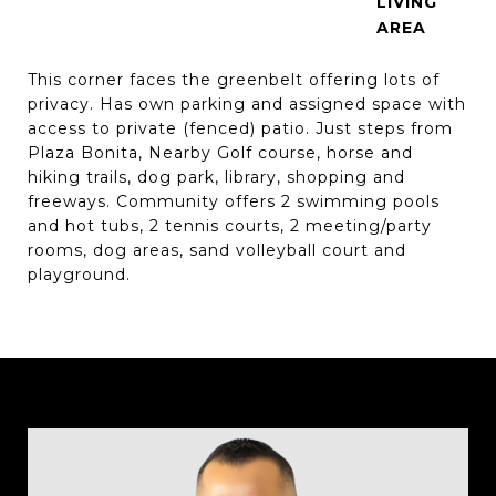
LIVING
This corner faces the greenbelt offering lots of
privacy. Has own parking and assigned space with
access to private (fenced) patio. Just steps from
Plaza Bonita, Nearby Golf course, horse and
hiking trails, dog park, library, shopping and
freeways. Community offers 2 swimming pools
and hot tubs, 2 tennis courts, 2 meeting/party
rooms, dog areas, sand volleyball court and
playground.