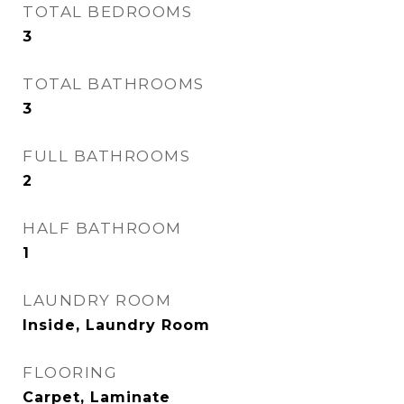
TOTAL BEDROOMS
3
TOTAL BATHROOMS
3
FULL BATHROOMS
2
HALF BATHROOM
1
LAUNDRY ROOM
Inside, Laundry Room
FLOORING
Carpet, Laminate