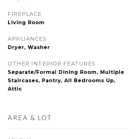
FIREPLACE
Living Room
APPLIANCES
Dryer, Washer
OTHER INTERIOR FEATURES
Separate/Formal Dining Room, Multiple
Staircases, Pantry, All Bedrooms Up,
Attic
AREA & LOT