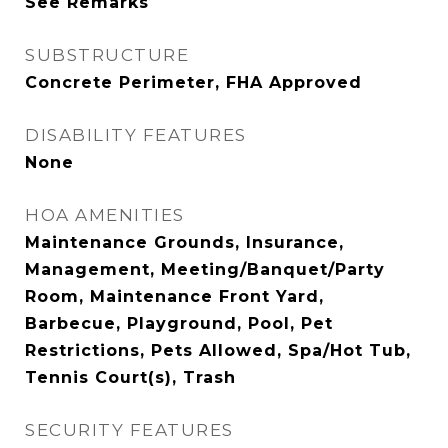
See Remarks
SUBSTRUCTURE
Concrete Perimeter, FHA Approved
DISABILITY FEATURES
None
HOA AMENITIES
Maintenance Grounds, Insurance,
Management, Meeting/Banquet/Party
Room, Maintenance Front Yard,
Barbecue, Playground, Pool, Pet
Restrictions, Pets Allowed, Spa/Hot Tub,
Tennis Court(s), Trash
SECURITY FEATURES