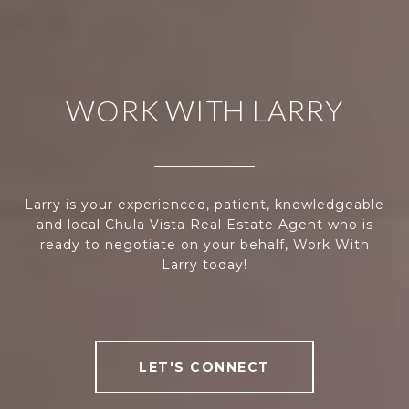
WORK WITH LARRY
Larry is your experienced, patient, knowledgeable
and local Chula Vista Real Estate Agent who is
ready to negotiate on your behalf, Work With
Larry today!
LET'S CONNECT