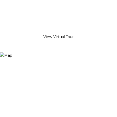
View Virtual Tour