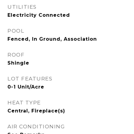
UTILITIES
Electricity Connected
POOL
Fenced, In Ground, Association
ROOF
Shingle
LOT FEATURES
0-1 Unit/Acre
HEAT TYPE
Central, Fireplace(s)
AIR CONDITIONING