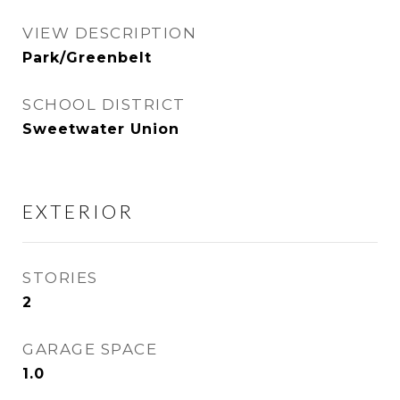
VIEW DESCRIPTION
Park/Greenbelt
SCHOOL DISTRICT
Sweetwater Union
EXTERIOR
STORIES
2
GARAGE SPACE
1.0