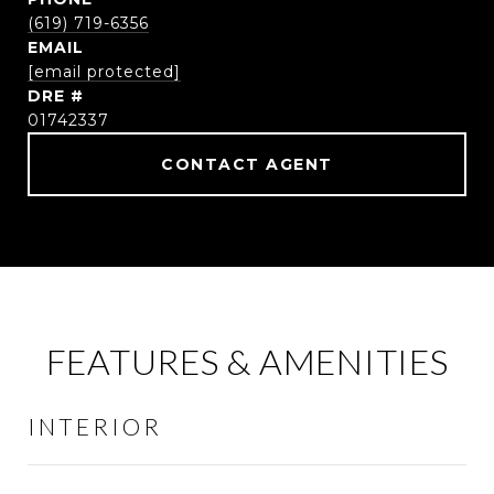
(619) 719-6356
EMAIL
[email protected]
DRE #
01742337
CONTACT AGENT
FEATURES & AMENITIES
INTERIOR