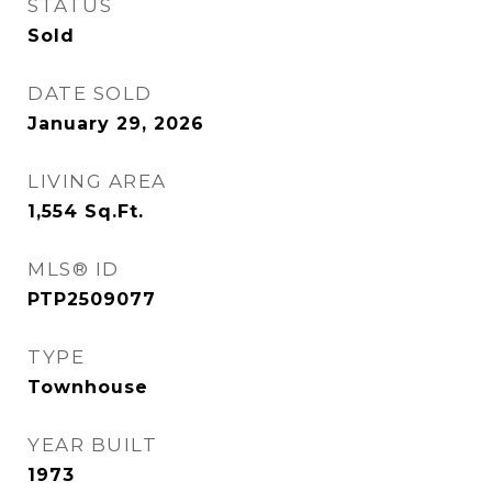
STATUS
Sold
DATE SOLD
January 29, 2026
LIVING AREA
1,554
Sq.Ft.
MLS® ID
PTP2509077
TYPE
Townhouse
YEAR BUILT
1973