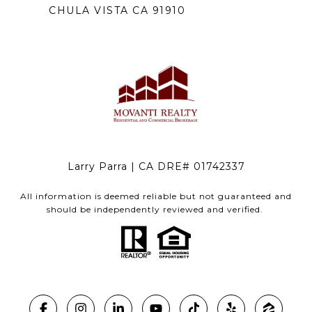
CHULA VISTA CA 91910
Larry Parra | CA DRE# 01742337
All information is deemed reliable but not guaranteed and
should be independently reviewed and verified.