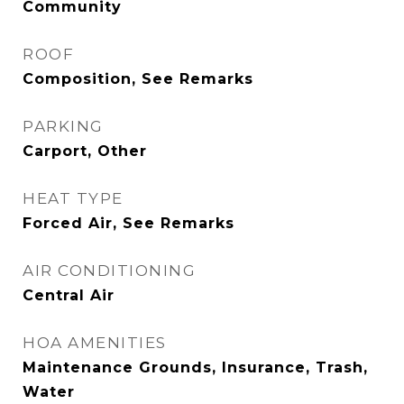
Community
ROOF
Composition, See Remarks
PARKING
Carport, Other
HEAT TYPE
Forced Air, See Remarks
AIR CONDITIONING
Central Air
HOA AMENITIES
Maintenance Grounds, Insurance, Trash,
Water