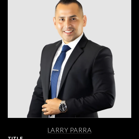
LARRY PARRA
TITLE