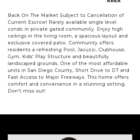
Back On The Market Subject to Cancellation of
Current Escrow! Rarely available single level
condo in private gated community. Enjoy high
ceilings in the living room, a spacious layout and
exclusive covered patio. Community offers
residents a refreshing Pool, Jacuzzi, Clubhouse,
Gym, Kids' Play Structure and beautifully
landscaped grounds. One of the most affordable
units in San Diego County, Short Drive to DT and
Fast Access to Major Freeways. This home offers
comfort and convenience in a stunning setting.
Don't miss out!