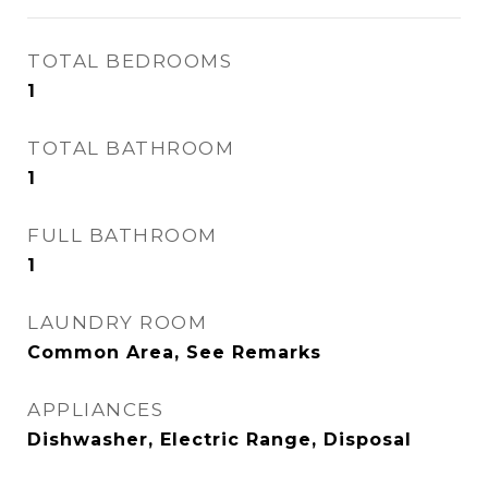
TOTAL BEDROOMS
1
TOTAL BATHROOM
1
FULL BATHROOM
1
LAUNDRY ROOM
Common Area, See Remarks
APPLIANCES
Dishwasher, Electric Range, Disposal