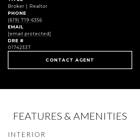
Broker | Realtor
PHONE
(619) 719-6356
EMAIL
[email protected]
DRE #
01742337
CONTACT AGENT
FEATURES & AMENITIES
INTERIOR