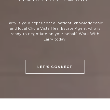
Larry is your experienced, patient, knowledgeable
and local Chula Vista Real Estate Agent who is
ready to negotiate on your behalf, Work With
Larry today!
LET'S CONNECT