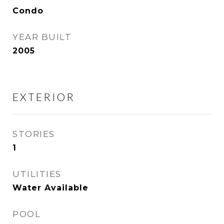
Condo
YEAR BUILT
2005
EXTERIOR
STORIES
1
UTILITIES
Water Available
POOL