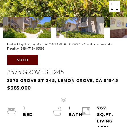
Listed by Larry Parra CA DRE# 01742337 with Movanti
Realty 619-719-6356
SOLD
3575 GROVE ST 245
3575 GROVE ST 245, LEMON GROVE, CA 91945
$385,000
1
1
767
SQ.FT.
LIVING