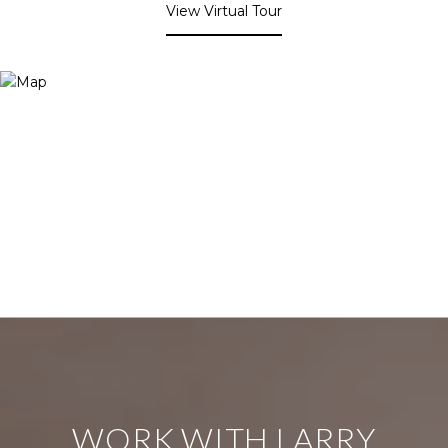
View Virtual Tour
WORK WITH LARRY