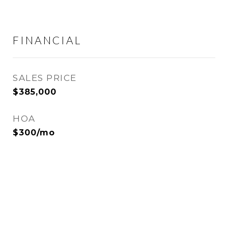
FINANCIAL
SALES PRICE
$385,000
HOA
$300/mo