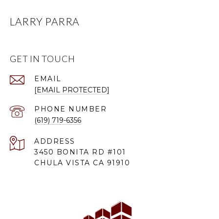
LARRY PARRA
GET IN TOUCH
EMAIL
[EMAIL PROTECTED]
PHONE NUMBER
(619) 719-6356
ADDRESS
3450 BONITA RD #101
CHULA VISTA CA 91910