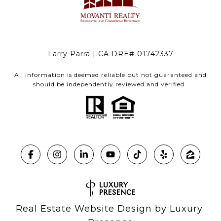
Larry Parra | CA DRE# 01742337
All information is deemed reliable but not guaranteed and
should be independently reviewed and verified.
Real Estate Website Design by
Luxury 