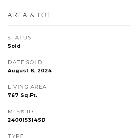
AREA & LOT
STATUS
Sold
DATE SOLD
August 8, 2024
LIVING AREA
767
Sq.Ft.
MLS® ID
240015314SD
TYPE