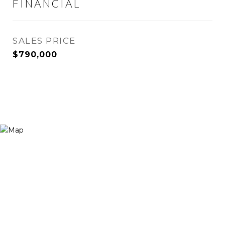
FINANCIAL
SALES PRICE
$790,000