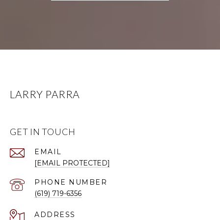
LARRY PARRA
GET IN TOUCH
EMAIL
[EMAIL PROTECTED]
PHONE NUMBER
(619) 719-6356
ADDRESS