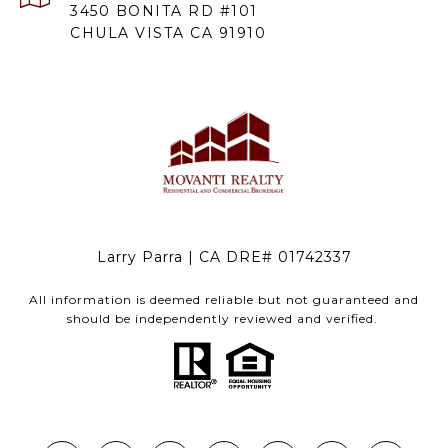
3450 BONITA RD #101
CHULA VISTA CA 91910
Larry Parra | CA DRE# 01742337
All information is deemed reliable but not guaranteed and
should be independently reviewed and verified.