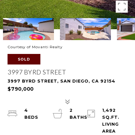
Courtesy of Movanti Realty
SOLD
3997 BYRD STREET
3997 BYRD STREET, SAN DIEGO, CA 92154
$790,000
4
2
1,492
SQ.FT.
LIVING