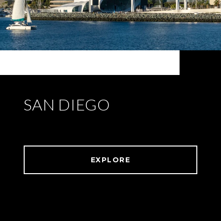
SAN DIEGO
EXPLORE