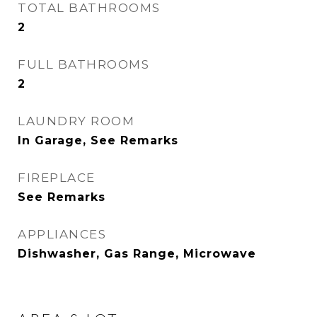
TOTAL BATHROOMS
2
FULL BATHROOMS
2
LAUNDRY ROOM
In Garage, See Remarks
FIREPLACE
See Remarks
APPLIANCES
Dishwasher, Gas Range, Microwave