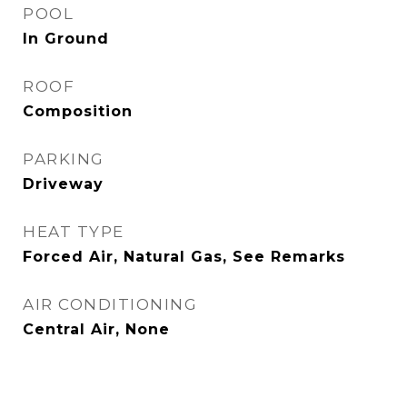
POOL
In Ground
ROOF
Composition
PARKING
Driveway
HEAT TYPE
Forced Air, Natural Gas, See Remarks
AIR CONDITIONING
Central Air, None