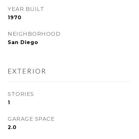
YEAR BUILT
1970
NEIGHBORHOOD
San Diego
EXTERIOR
STORIES
1
GARAGE SPACE
2.0