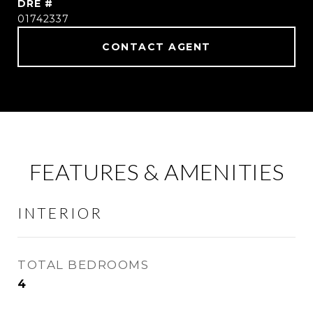
DRE #
01742337
CONTACT AGENT
FEATURES & AMENITIES
INTERIOR
TOTAL BEDROOMS
4