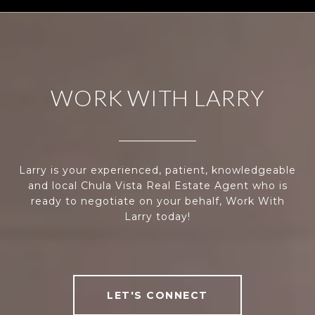
WORK WITH LARRY
Larry is your experienced, patient, knowledgeable
and local Chula Vista Real Estate Agent who is
ready to negotiate on your behalf, Work With
Larry today!
LET'S CONNECT