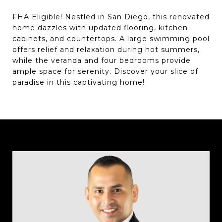
FHA Eligible! Nestled in San Diego, this renovated
home dazzles with updated flooring, kitchen
cabinets, and countertops. A large swimming pool
offers relief and relaxation during hot summers,
while the veranda and four bedrooms provide
ample space for serenity. Discover your slice of
paradise in this captivating home!