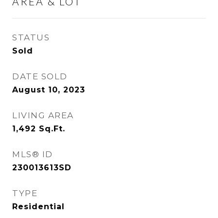
AREA & LOT
STATUS
Sold
DATE SOLD
August 10, 2023
LIVING AREA
1,492
Sq.Ft.
MLS® ID
230013613SD
TYPE
Residential