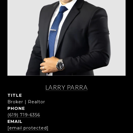
LARRY PARRA
TITLE
Broker | Realtor
PHONE
(619) 719-6356
EMAIL
[email protected]