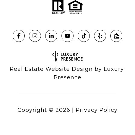
Real Estate Website Design by
Luxury 
Presence
Copyright ©
2026
|
Privacy Policy