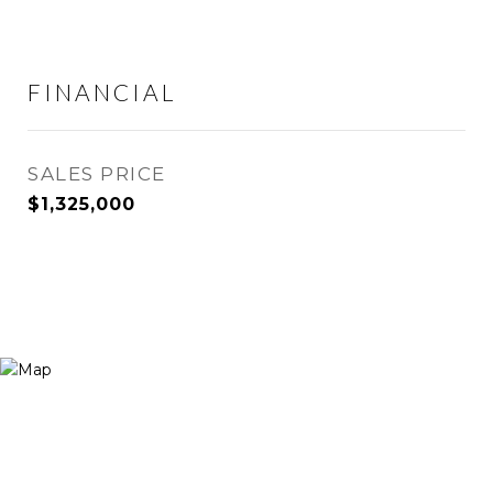
FINANCIAL
SALES PRICE
$1,325,000