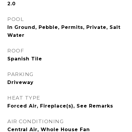
2.0
POOL
In Ground, Pebble, Permits, Private, Salt
Water
ROOF
Spanish Tile
PARKING
Driveway
HEAT TYPE
Forced Air, Fireplace(s), See Remarks
AIR CONDITIONING
Central Air, Whole House Fan