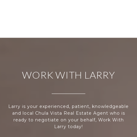
WORK WITH LARRY
Larry is your experienced, patient, knowledgeable
and local Chula Vista Real Estate Agent who is
ready to negotiate on your behalf, Work With
Larry today!