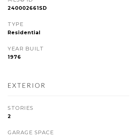
240002661SD
TYPE
Residential
YEAR BUILT
1976
EXTERIOR
STORIES
2
GARAGE SPACE