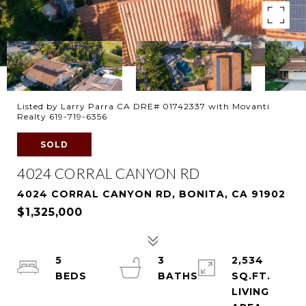
Listed by Larry Parra CA DRE# 01742337 with Movanti
Realty 619-719-6356
SOLD
4024 CORRAL CANYON RD
4024 CORRAL CANYON RD, BONITA, CA 91902
$1,325,000
5
3
2,534
SQ.FT.
LIVING