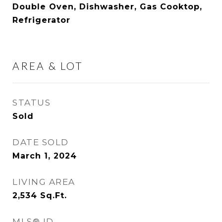
Double Oven, Dishwasher, Gas Cooktop,
Refrigerator
AREA & LOT
STATUS
Sold
DATE SOLD
March 1, 2024
LIVING AREA
2,534
Sq.Ft.
MLS® ID