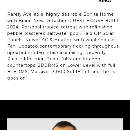
Rarely Available, highly desirable Bonita Home
with Brand New Detached GUEST HOUSE BUILT
2024! Personal tropical retreat with refinished
pebble plastered saltwater pool, Paid Off Solar
Panels! Newer AC & Heating with whole house
Fan! Updated contemporary flooring throughout,
updated modern staircase railing, Recently
Painted Interior, Beautiful stone kitchen
countertops, 2BDRMS on Lower Level with full
BTHRMS, Massive 13,000 SqFt+ Lot and the list
goes on!