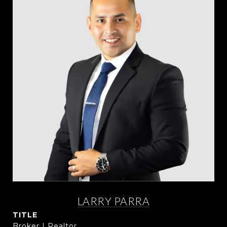
LARRY PARRA
TITLE
Broker | Realtor