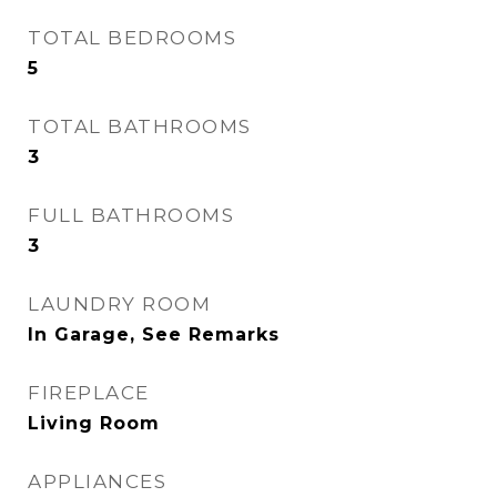
TOTAL BEDROOMS
5
TOTAL BATHROOMS
3
FULL BATHROOMS
3
LAUNDRY ROOM
In Garage, See Remarks
FIREPLACE
Living Room
APPLIANCES