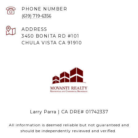
PHONE NUMBER
(619) 719-6356
ADDRESS
3450 BONITA RD #101
CHULA VISTA CA 91910
Larry Parra | CA DRE# 01742337
All information is deemed reliable but not guaranteed and
should be independently reviewed and verified.