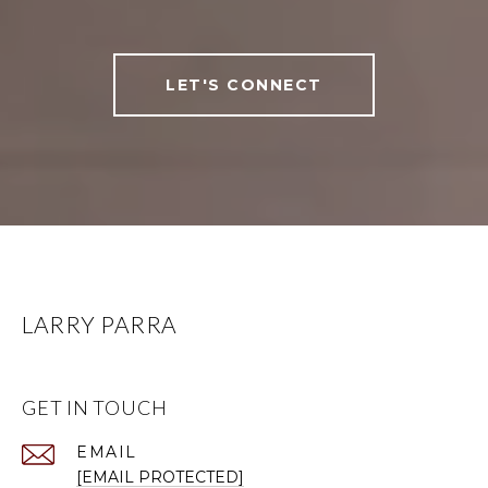
LET'S CONNECT
LARRY PARRA
GET IN TOUCH
EMAIL
[EMAIL PROTECTED]