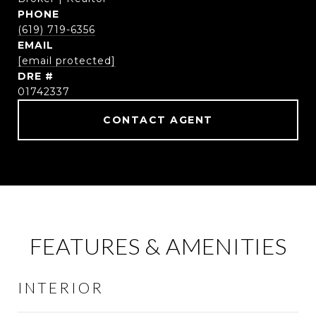
PHONE
(619) 719-6356
EMAIL
[email protected]
DRE #
01742337
CONTACT AGENT
FEATURES & AMENITIES
INTERIOR