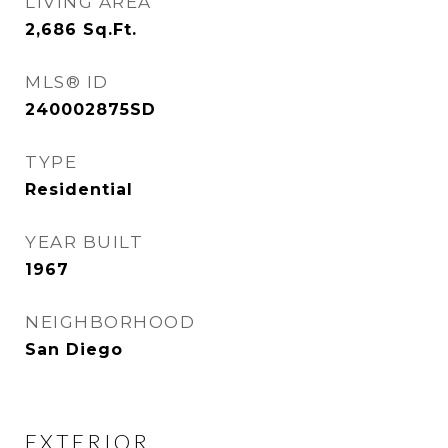
LIVING AREA
2,686
Sq.Ft.
MLS® ID
240002875SD
TYPE
Residential
YEAR BUILT
1967
NEIGHBORHOOD
San Diego
EXTERIOR