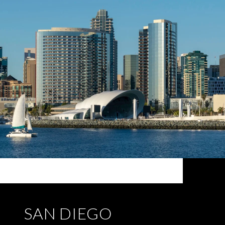
SAN DIEGO