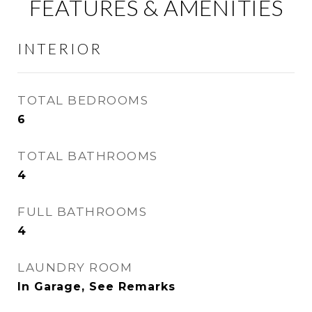
FEATURES & AMENITIES
INTERIOR
TOTAL BEDROOMS
6
TOTAL BATHROOMS
4
FULL BATHROOMS
4
LAUNDRY ROOM
In Garage, See Remarks