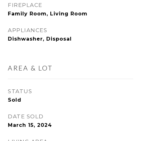
FIREPLACE
Family Room, Living Room
APPLIANCES
Dishwasher, Disposal
AREA & LOT
STATUS
Sold
DATE SOLD
March 15, 2024