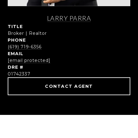
LARRY PARRA
TITLE
Broker | Realtor
PHONE
(619) 719-6356
EMAIL
[email protected]
DRE #
01742337
CONTACT AGENT