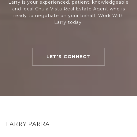
Larry is your experienced, patient, knowledgeable
and local Chula Vista Real Estate Agent who is
ready to negotiate on your behalf, Work With
Larry today!
LET'S CONNECT
LARRY PARRA