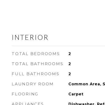
INTERIOR
TOTAL BEDROOMS
2
TOTAL BATHROOMS
2
FULL BATHROOMS
2
LAUNDRY ROOM
Common Area, 
FLOORING
Carpet
APPLIANCES
Dishwasher, Ref