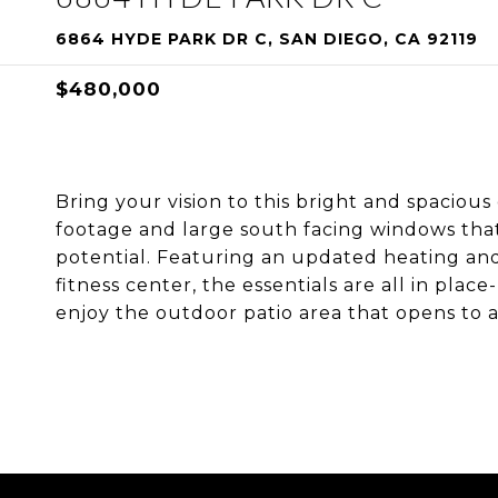
6864 HYDE PARK DR C, SAN DIEGO, CA 92119
$480,000
Bring your vision to this bright and spacio
footage and large south facing windows that f
potential. Featuring an updated heating and
fitness center, the essentials are all in pla
enjoy the outdoor patio area that opens to 