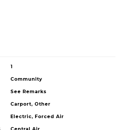
1
Community
See Remarks
Carport, Other
Electric, Forced Air
G
Central Air