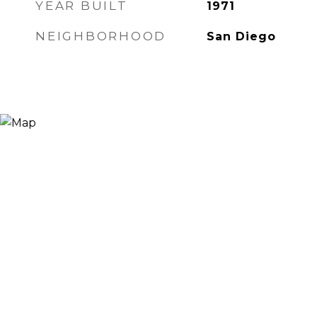
YEAR BUILT
1971
NEIGHBORHOOD
San Diego