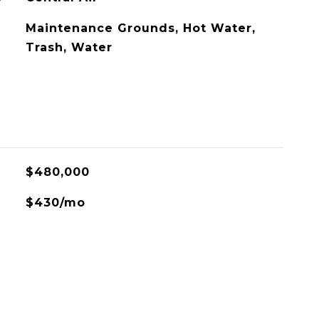
Maintenance Grounds, Hot Water,
Trash, Water
$480,000
$430/mo