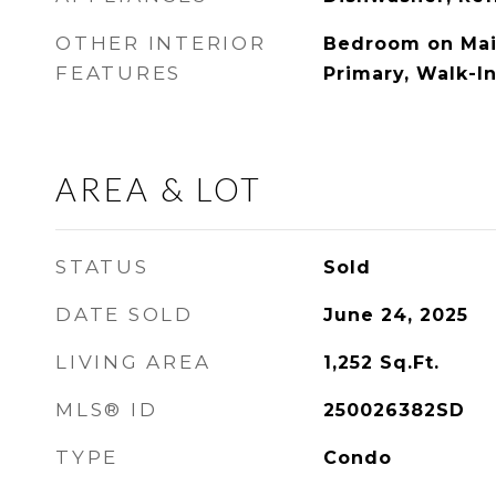
OTHER INTERIOR
Bedroom on Main
FEATURES
Primary, Walk-In
AREA & LOT
STATUS
Sold
DATE SOLD
June 24, 2025
LIVING AREA
1,252
Sq.Ft.
MLS® ID
250026382SD
TYPE
Condo