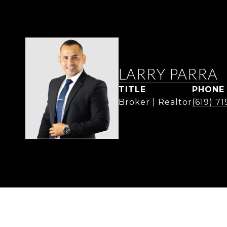
LARRY PARRA
TITLE
PHONE
Broker | Realtor
(619) 7