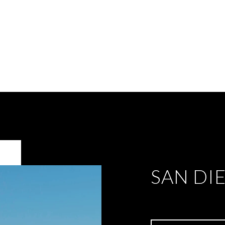
SAN DI