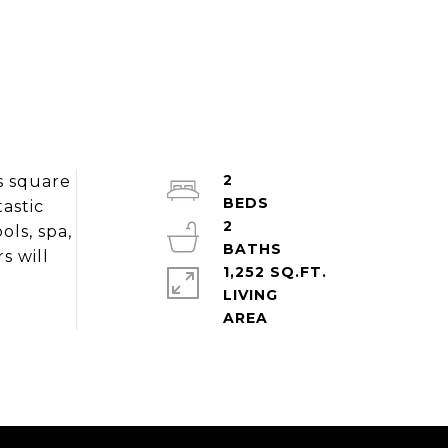
2
s square
tastic
2
ls, spa,
s will
1,252 SQ.FT.
LIVING