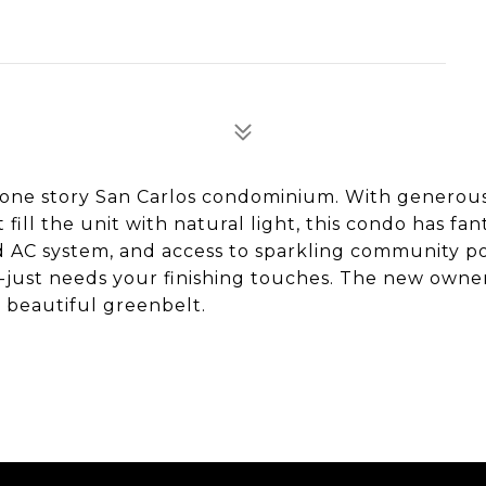
us one story San Carlos condominium. With generou
ill the unit with natural light, this condo has fan
 AC system, and access to sparkling community poo
ce--just needs your finishing touches. The new owner
a beautiful greenbelt.