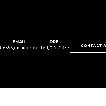
EMAIL
DRE #
CONTACT 
19-6356
[email protected]
01742337