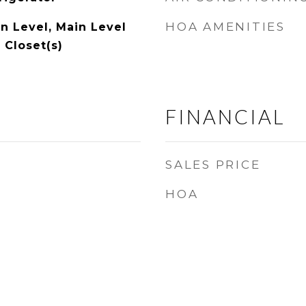
HOA AMENITIES
 Level, Main Level
 Closet(s)
FINANCIAL
SALES PRICE
HOA