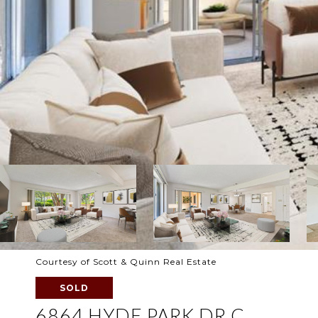
Courtesy of Scott & Quinn Real Estate
SOLD
6864 HYDE PARK DR C