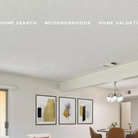
HOME SEARCH
NEIGHBORHOODS
HOME VALUAT