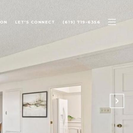
ION
LET'S CONNECT
(619) 719-6356