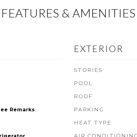
FEATURES & AMENITIES
EXTERIOR
STORIES
POOL
ROOF
PARKING
See Remarks
HEAT TYPE
AIR CONDITIONIN
rigerator