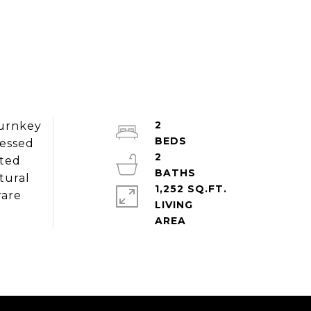
2
Turnkey
cessed
2
ated
tural
1,252 SQ.FT.
rare
LIVING