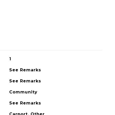
1
See Remarks
See Remarks
Community
See Remarks
Carport, Other