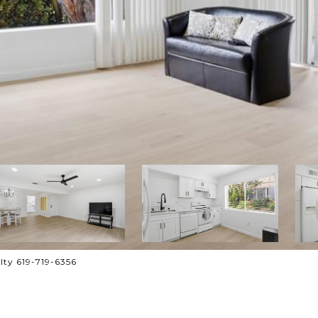
lty 619-719-6356