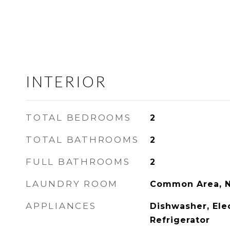
INTERIOR
TOTAL BEDROOMS
2
TOTAL BATHROOMS
2
FULL BATHROOMS
2
LAUNDRY ROOM
Common Area, 
APPLIANCES
Dishwasher, Ele
Refrigerator