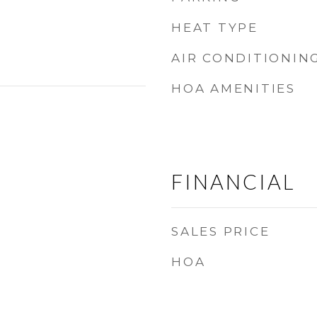
HEAT TYPE
AIR CONDITIONIN
HOA AMENITIES
FINANCIAL
SALES PRICE
HOA