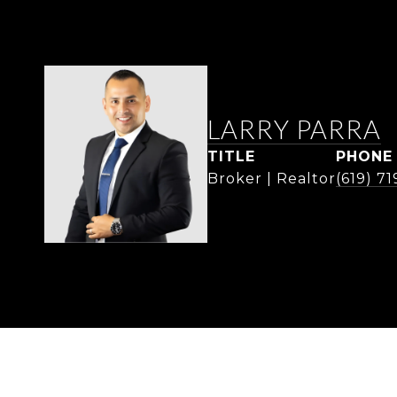
LARRY PARRA
TITLE
PHONE
Broker | Realtor
(619) 7