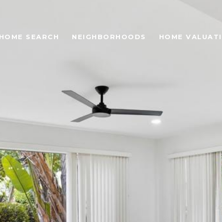
HOME SEARCH
NEIGHBORHOODS
HOME VALUAT