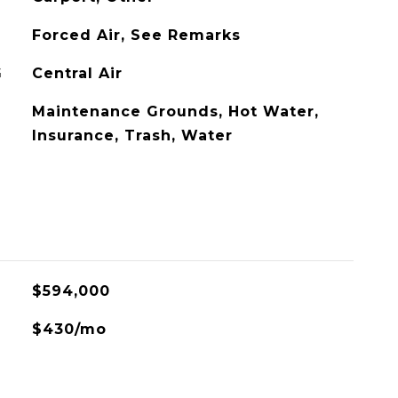
Forced Air, See Remarks
G
Central Air
Maintenance Grounds, Hot Water,
Insurance, Trash, Water
$594,000
$430/mo