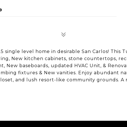
9
5 single level home in desirable San Carlos! This 
ring, New kitchen cabinets, stone countertops, re
paint, New baseboards, updated HVAC Unit, & Renov
umbing fixtures & New vanities. Enjoy abundant na
 closet, and lush resort-like community grounds. A 