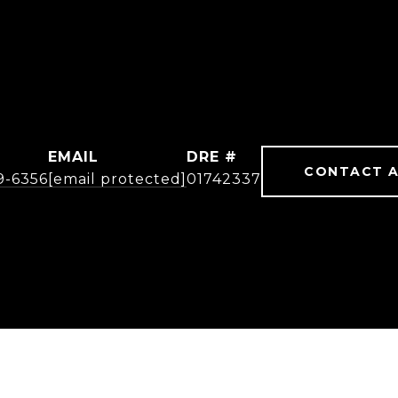
EMAIL
DRE #
CONTACT 
19-6356
[email protected]
01742337