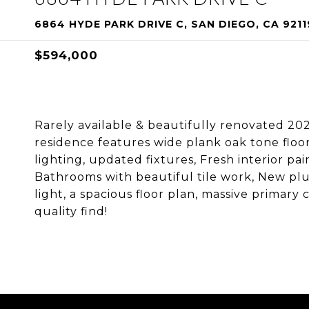
6864 HYDE PARK DRIVE C, SAN DIEGO, CA 9211
$594,000
Rarely available & beautifully renovated 202
residence features wide plank oak tone floo
lighting, updated fixtures, Fresh interior 
Bathrooms with beautiful tile work, New pl
light, a spacious floor plan, massive primary
quality find!