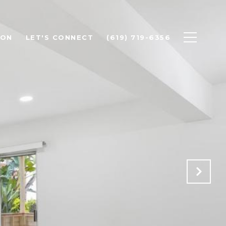
ION
LET'S CONNECT
(619) 719-6356