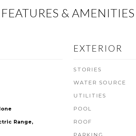
FEATURES & AMENITIES
EXTERIOR
STORIES
WATER SOURCE
UTILITIES
POOL
None
ROOF
ctric Range,
PARKING