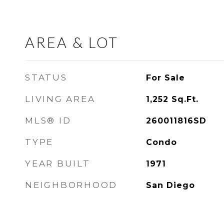
AREA & LOT
STATUS
For Sale
LIVING AREA
1,252
Sq.Ft.
MLS® ID
260011816SD
TYPE
Condo
YEAR BUILT
1971
NEIGHBORHOOD
San Diego