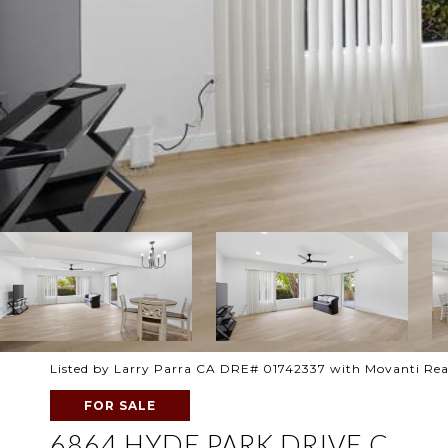
Listed by Larry Parra CA DRE# 01742337 with Movanti Rea
FOR SALE
6864 HYDE PARK DRIVE C