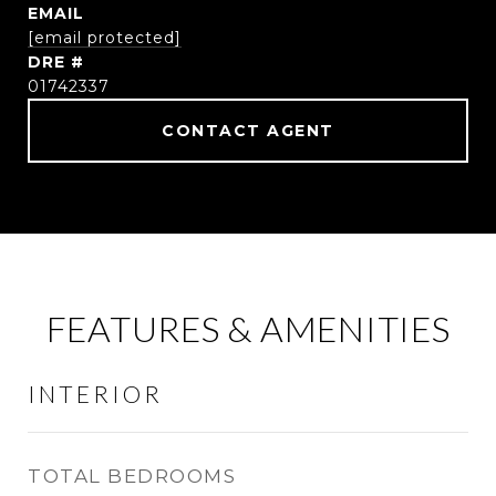
EMAIL
[email protected]
DRE #
01742337
CONTACT AGENT
FEATURES & AMENITIES
INTERIOR
TOTAL BEDROOMS