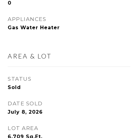
0
APPLIANCES
Gas Water Heater
AREA & LOT
STATUS
Sold
DATE SOLD
July 8, 2026
LOT AREA
6,709
Sq.Ft.