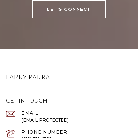
LET'S CONNECT
LARRY PARRA
GET IN TOUCH
EMAIL
[EMAIL PROTECTED]
PHONE NUMBER