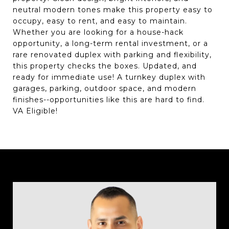
neutral modern tones make this property easy to
occupy, easy to rent, and easy to maintain.
Whether you are looking for a house-hack
opportunity, a long-term rental investment, or a
rare renovated duplex with parking and flexibility,
this property checks the boxes. Updated, and
ready for immediate use! A turnkey duplex with
garages, parking, outdoor space, and modern
finishes--opportunities like this are hard to find.
VA Eligible!