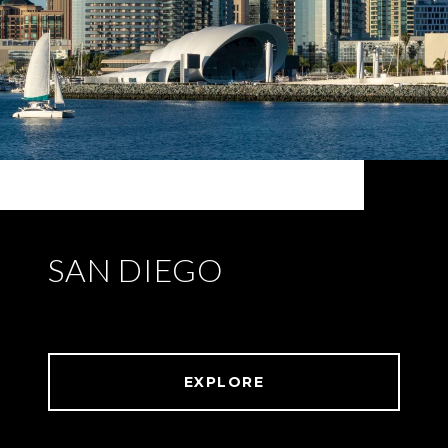
SAN DIEGO
EXPLORE