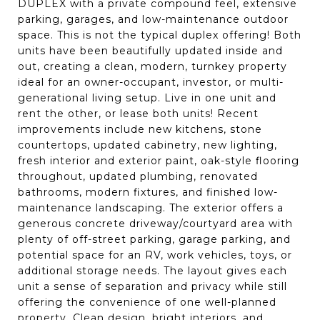
DUPLEX with a private compound feel, extensive
parking, garages, and low-maintenance outdoor
space. This is not the typical duplex offering! Both
units have been beautifully updated inside and
out, creating a clean, modern, turnkey property
ideal for an owner-occupant, investor, or multi-
generational living setup. Live in one unit and
rent the other, or lease both units! Recent
improvements include new kitchens, stone
countertops, updated cabinetry, new lighting,
fresh interior and exterior paint, oak-style flooring
throughout, updated plumbing, renovated
bathrooms, modern fixtures, and finished low-
maintenance landscaping. The exterior offers a
generous concrete driveway/courtyard area with
plenty of off-street parking, garage parking, and
potential space for an RV, work vehicles, toys, or
additional storage needs. The layout gives each
unit a sense of separation and privacy while still
offering the convenience of one well-planned
property. Clean design, bright interiors, and