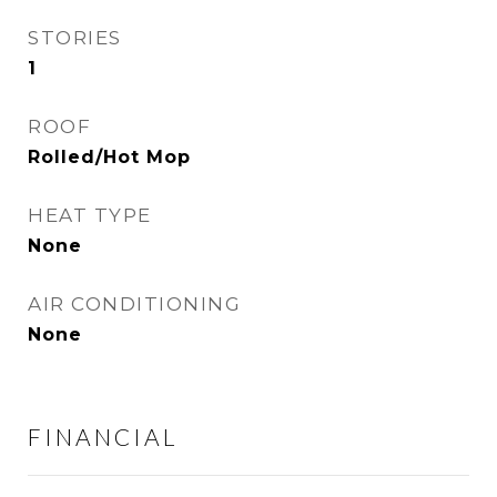
STORIES
1
ROOF
Rolled/Hot Mop
HEAT TYPE
None
AIR CONDITIONING
None
FINANCIAL