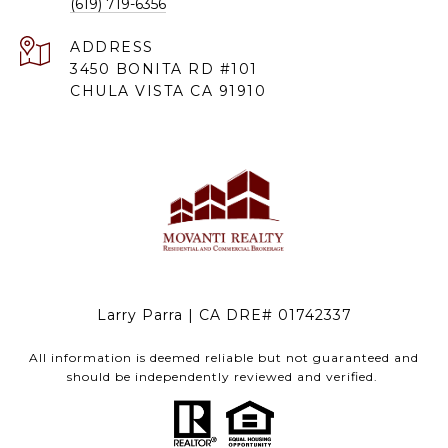
(619) 719-6356
ADDRESS
3450 BONITA RD #101
CHULA VISTA CA 91910
Larry Parra | CA DRE# 01742337
All information is deemed reliable but not guaranteed and
should be independently reviewed and verified.