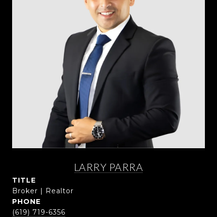
LARRY PARRA
TITLE
Broker | Realtor
PHONE
(619) 719-6356