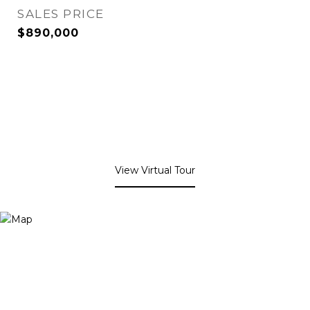
SALES PRICE
$890,000
View Virtual Tour