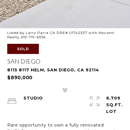
Listed by Larry Parra CA DRE# 01742337 with Movanti
Realty 619-719-6356
SOLD
SAN DIEGO
8115 8117 HELM, SAN DIEGO, CA 92114
$890,000
STUDIO
6,709
SQ.FT.
Rare opportunity to own a fully renovated