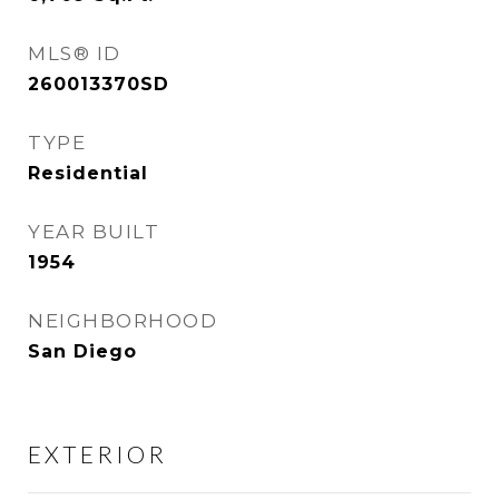
MLS® ID
260013370SD
TYPE
Residential
YEAR BUILT
1954
NEIGHBORHOOD
San Diego
EXTERIOR