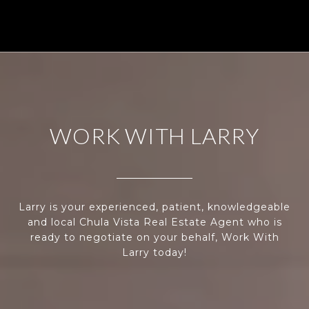
WORK WITH LARRY
Larry is your experienced, patient, knowledgeable
and local Chula Vista Real Estate Agent who is
ready to negotiate on your behalf, Work With
Larry today!