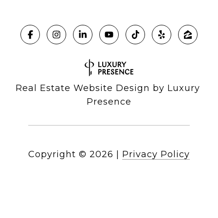
Real Estate Website Design by
Luxury 
Presence
Copyright ©
2026
|
Privacy Policy