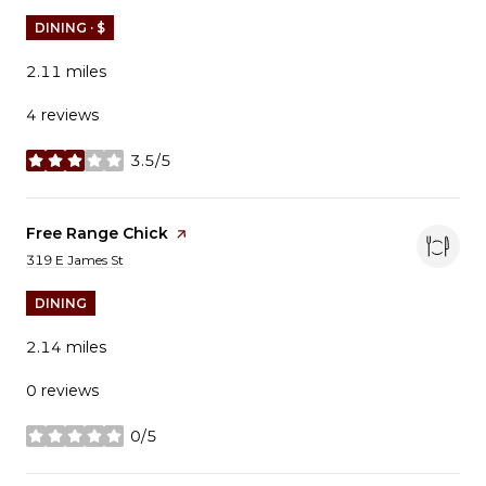
DINING · $
2.11
miles
4 reviews
3.5/5
stars
Visit the
Free Range Chick
page on Yelp
Search
on Google Maps
319 E James St
DINING
2.14
miles
0 reviews
0/5
stars