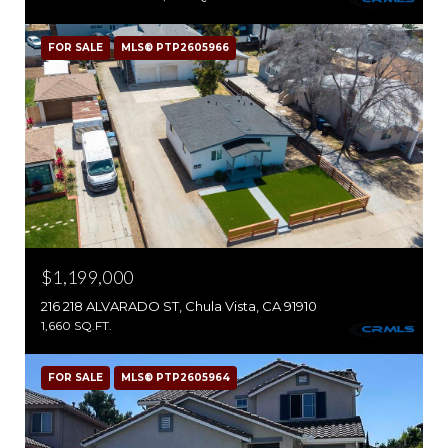
FOR SALE
MLS® PTP2605966
$1,199,000
216 218 ALVARADO ST, Chula Vista, CA 91910
1,660 SQ.FT.
FOR SALE
MLS® PTP2605964