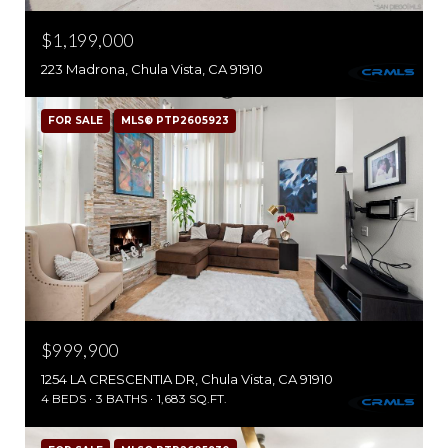
$1,199,000
223 Madrona, Chula Vista, CA 91910
FOR SALE
MLS® PTP2605923
$999,900
1254 LA CRESCENTIA DR, Chula Vista, CA 91910
4 BEDS
3 BATHS
1,683 SQ.FT.