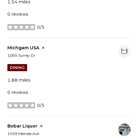
1.54
miles
0 reviews
0/5
stars
Visit the
Michgam USA
page on Yelp
Search
on Google Maps
1065 Surrey Dr
DINING
1.88
miles
0 reviews
0/5
stars
Visit the
Bobar Liquor
page on Yelp
Search
on Google Maps
1459 Melrose Ave