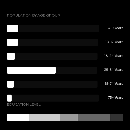
POPULATION BY AGE GROUP
0-9 Years
10-17 Years
18-24 Years
25-64 Years
65-74 Years
75+ Years
EDUCATION LEVEL