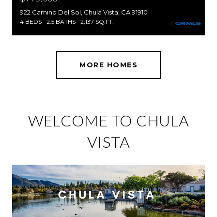
922 Camino Del Sol, Chula Vista, CA 91910
4 BEDS
2.5 BATHS
2,137 SQ.FT.
MORE HOMES
WELCOME TO CHULA
VISTA