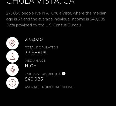
CHULA VISTA, CA
275,030 people live in All Chula Vista, where the median
age is 37 and the average individual income is $40,085.
Data provided by the U.S. Census Bureau.
275,030
TOTAL POPULATION
37 YEARS
MEDIAN AGE
HIGH
POPULATION DENSITY
$40,085
AVERAGE INDIVIDUAL INCOME