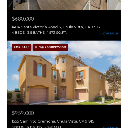
$680,000
1404 Santa Victoria Road 3, Chula Vista, CA 91913
4 BEDS
3.5 BATHS
1,573 SQ.FT.
FOR SALE
MLS® 260019253SD
$959,000
1555 Caminito Cremona, Chula Vista, CA 91915
5 BEDS
4 BATHS
2,745 SQ.FT.