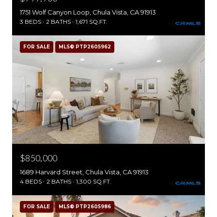
1751 Wolf Canyon Loop, Chula Vista, CA 91913
3 BEDS
2 BATHS
1,671 SQ.FT.
FOR SALE
MLS® PTP2605962
$850,000
1689 Harvard Street, Chula Vista, CA 91913
4 BEDS
2 BATHS
1,300 SQ.FT.
FOR SALE
MLS® PTP2605986