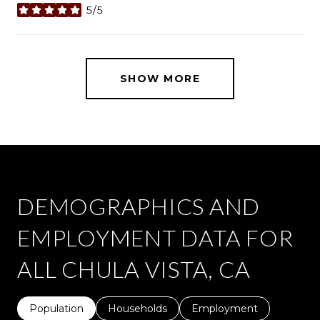
5/5
stars
SHOW MORE
DEMOGRAPHICS AND
EMPLOYMENT DATA FOR
ALL CHULA VISTA, CA
Population
Households
Employment