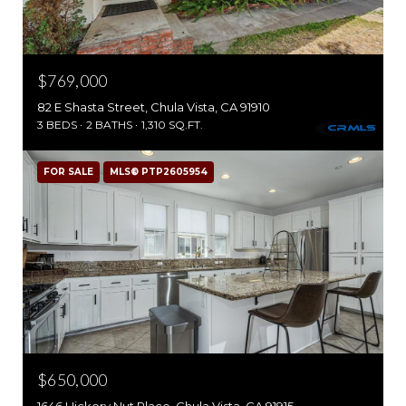
$769,000
82 E Shasta Street, Chula Vista, CA 91910
3 BEDS
2 BATHS
1,310 SQ.FT.
FOR SALE
MLS® PTP2605954
$650,000