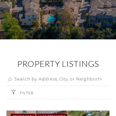
PROPERTY LISTINGS
FILTER