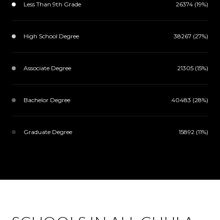
Less Than 9th Grade
26374 (19%)
High School Degree
38267 (27%)
Associate Degree
21305 (15%)
Bachelor Degree
40483 (28%)
Graduate Degree
15892 (11%)