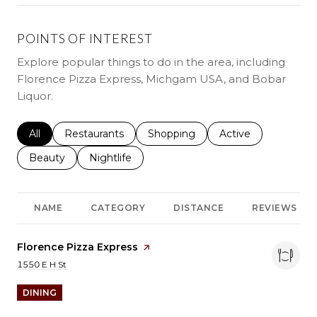
POINTS OF INTEREST
Explore popular things to do in the area, including
Florence Pizza Express, Michgam USA, and Bobar
Liquor.
Search businesses related to
All
Search businesses related to
Restaurants
Search businesses related to
Shopping
Search businesses r
Active
Search businesses related to
Beauty
Search businesses related to
Nightlife
NAME
CATEGORY
DISTANCE
REVIEWS
Visit the
Florence Pizza Express
page on Yelp
Search
on Google Maps
1550 E H St
DINING