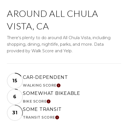
AROUND ALL CHULA
VISTA, CA
There's plenty to do around All Chula Vista, including
shopping, dining, nightlife, parks, and more. Data
provided by Walk Score and Yelp.
CAR-DEPENDENT
15
WALKING SCORE
LEARN MORE
SOMEWHAT BIKEABLE
6
BIKE SCORE
LEARN MORE
SOME TRANSIT
31
TRANSIT SCORE
LEARN MORE