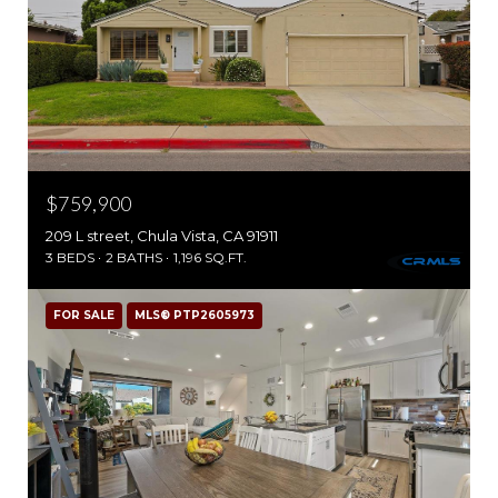
$759,900
209 L street, Chula Vista, CA 91911
3 BEDS
2 BATHS
1,196 SQ.FT.
FOR SALE
MLS® PTP2605973