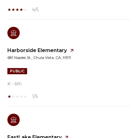
4/5
Harborside Elementary
681 Naples St., Chula Vista, CA, 91911
PUBLIC
K - 6th
1/5
EastLake Elementary