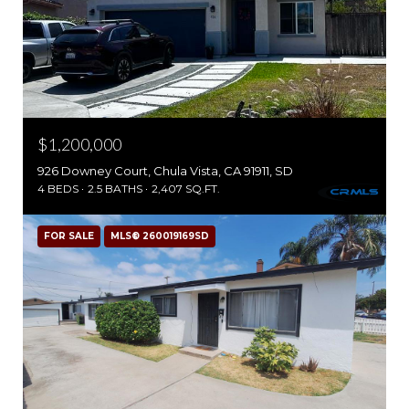
$1,200,000
926 Downey Court, Chula Vista, CA 91911, SD
4 BEDS
2.5 BATHS
2,407 SQ.FT.
FOR SALE
MLS® 260019169SD