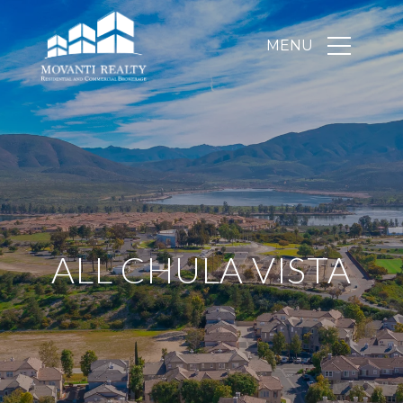
ALL CHULA VISTA