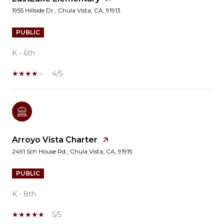
1955 Hillside Dr., Chula Vista, CA, 91913
PUBLIC
K - 6th
4/5
Arroyo Vista Charter
2491 Sch House Rd., Chula Vista, CA, 91915
PUBLIC
K - 8th
5/5