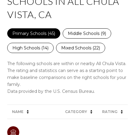
SCHOOLS IN ALL CHULA
VISTA, CA
Primary Schools (
45
)
Middle Schools (
9
)
High Schools (
14
)
Mixed Schools (
22
)
The following schools are within or nearby All Chula Vista.
The rating and statistics can serve as a starting point to
make baseline comparisons on the right schools for your
family.
NAME
CATEGORY
RATING