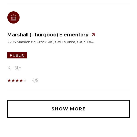
Marshall (Thurgood) Elementary
2295 MacKenzie Creek Rd., Chula Vista, CA, 91914
PUBLIC
K - 6th
4/5
SHOW MORE