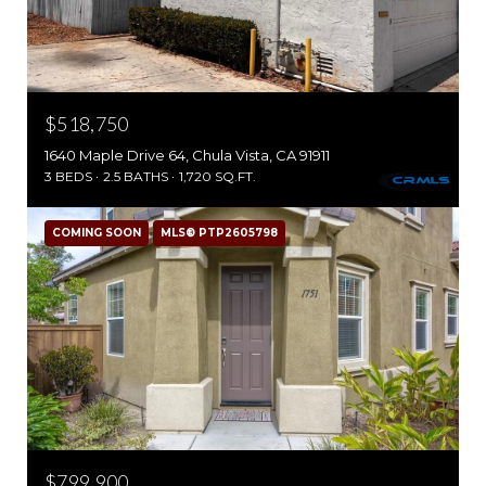
$518,750
1640 Maple Drive 64, Chula Vista, CA 91911
3 BEDS
2.5 BATHS
1,720 SQ.FT.
COMING SOON
MLS® PTP2605798
$799,900