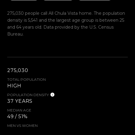
275,030 people call All Chula Vista home. The population
density is 5,541 and the largest age group is
between 25
and 64 years old.
Data provided by the U.S. Census
Bureau.
275,030
TOTAL POPULATION
HIGH
POPULATION DENSITY
37 YEARS
MEDIAN AGE
49 / 51%
MEN VS WOMEN