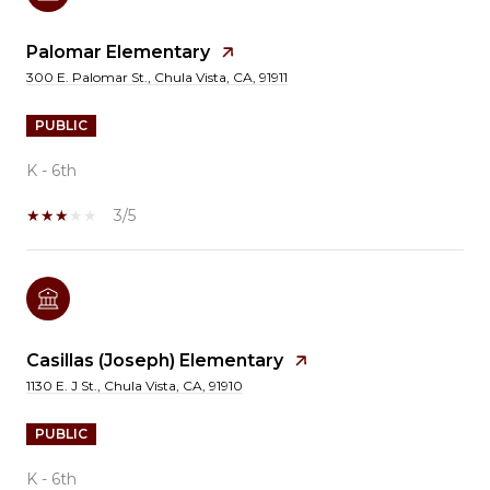
Palomar Elementary
300 E. Palomar St., Chula Vista, CA, 91911
PUBLIC
K - 6th
3/5
Casillas (Joseph) Elementary
1130 E. J St., Chula Vista, CA, 91910
PUBLIC
K - 6th