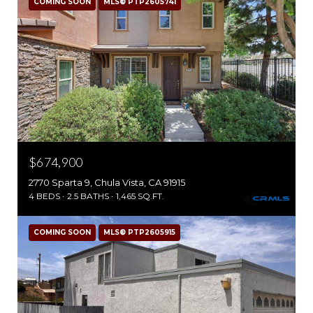
COMING SOON
MLS® PTP2605741
$674,900
2770 Sparta 9, Chula Vista, CA 91915
4 BEDS
2.5 BATHS
1,465 SQ.FT.
COMING SOON
MLS® PTP2605915