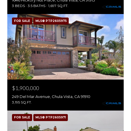
1646 Hickory Nut Place, Chula Vista, CA 91915
3 BEDS
3.5 BATHS
1,697 SQ.FT.
FOR SALE
MLS® PTP2605975
$1,900,000
249 Del Mar Avenue, Chula Vista, CA 91910
3,195 SQ.FT.
FOR SALE
MLS® PTP2605971