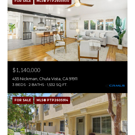
FOR SALE
MLS® PTP2605930
$1,140,000
455 Nickman, Chula Vista, CA 91911
3 BEDS
2 BATHS
1,532 SQ.FT.
FOR SALE
MLS® PTP2605914