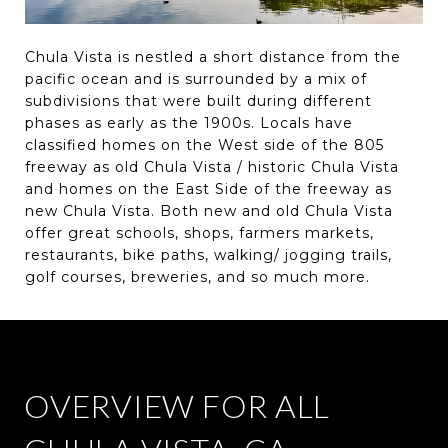
Chula Vista is nestled a short distance from the
pacific ocean and is surrounded by a mix of
subdivisions that were built during different
phases as early as the 1900s. Locals have
classified homes on the West side of the 805
freeway as old Chula Vista / historic Chula Vista
and homes on the East Side of the freeway as
new Chula Vista. Both new and old Chula Vista
offer great schools, shops, farmers markets,
restaurants, bike paths, walking/ jogging trails,
golf courses, breweries, and so much more.
OVERVIEW FOR ALL