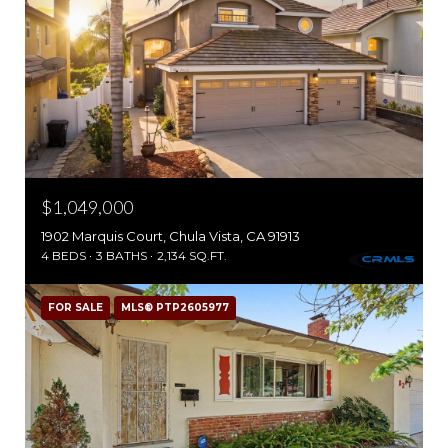
$1,049,000
1902 Marquis Court, Chula Vista, CA 91913
4 BEDS
3 BATHS
2,134 SQ.FT.
FOR SALE
MLS® PTP2605977