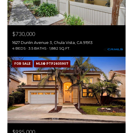
$730,000
1627 Dunlin Avenue 3, Chula Vista, CA 91913
4 BEDS
3.5 BATHS
1,882 SQ.FT.
FOR SALE
MLS® PTP2605907
$995,000