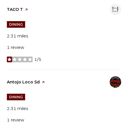
Visit the
TACO T
page on Yelp
DINING
2.31
miles
1 review
1/5
stars
Visit the
Antojo Loco Sd
page on Yelp
DINING
2.31
miles
1 review