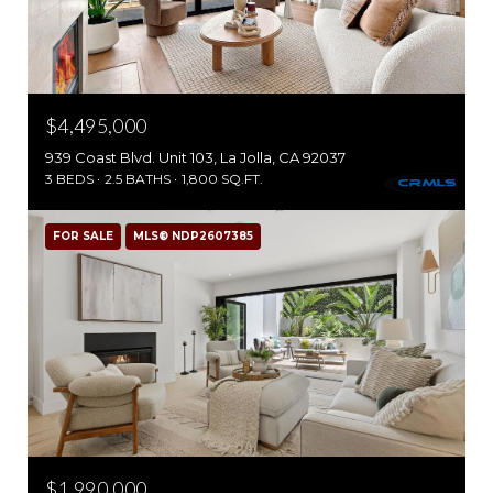
$4,495,000
939 Coast Blvd. Unit 103, La Jolla, CA 92037
3 BEDS
2.5 BATHS
1,800 SQ.FT.
FOR SALE
MLS® NDP2607385
$1,990,000