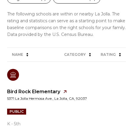
The following schools are within or nearby La Jolla. The
rating and statistics can serve as a starting point to make
baseline comparisons on the right schools for your family.
NAME
CATEGORY
RATING
Bird Rock Elementary
5371 La Jolla Hermosa Ave., La Jolla, CA, 92037
PUBLIC
K - 5th