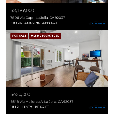
$3,199,000
7806 Via Capri, La Jolla, CA 92037
4 BEDS
2.5 BATHS
2,564 SQ.FT.
FOR SALE
MLS® 260018780SD
$630,000
8548 Via Mallorca A, La Jolla, CA 92037
1 BED
1 BATH
691 SQ.FT.