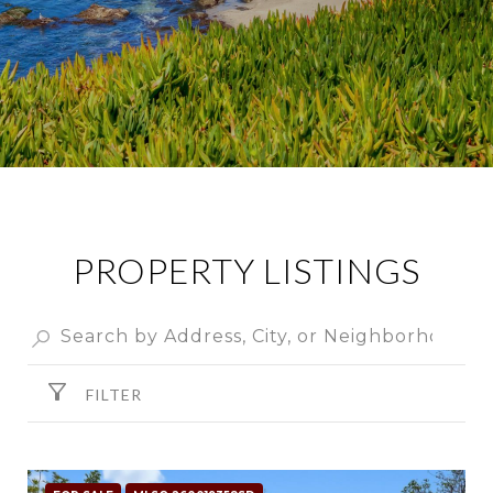
PROPERTY LISTINGS
FILTER