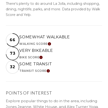
There's plenty to do around La Jolla, including shopping,
dining, nightlife, parks, and more. Data provided by Walk
Score and Yelp.
SOMEWHAT WALKABLE
66
WALKING SCORE
LEARN MORE
VERY BIKEABLE
73
BIKE SCORE
LEARN MORE
SOME TRANSIT
32
TRANSIT SCORE
LEARN MORE
POINTS OF INTEREST
Explore popular things to do in the area, including
Jones Jeanne, White House, and Alex Turner Yoga.