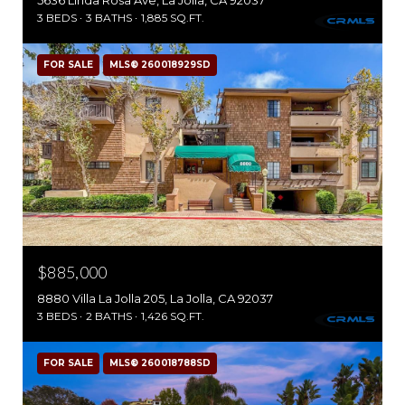
5636 Linda Rosa Ave, La Jolla, CA 92037
3 BEDS
3 BATHS
1,885 SQ.FT.
FOR SALE
MLS® 260018929SD
$885,000
8880 Villa La Jolla 205, La Jolla, CA 92037
3 BEDS
2 BATHS
1,426 SQ.FT.
FOR SALE
MLS® 260018788SD