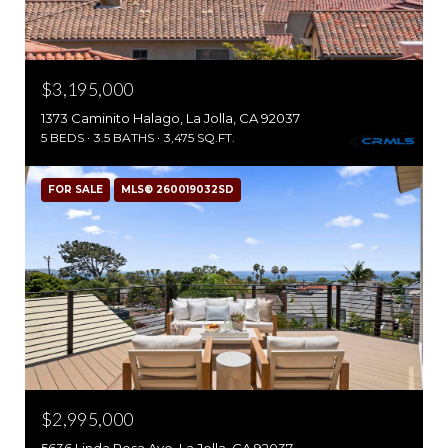
$3,195,000
1373 Caminito Halago, La Jolla, CA 92037
5 BEDS
3.5 BATHS
3,475 SQ.FT.
FOR SALE
MLS® 260019032SD
$2,995,000