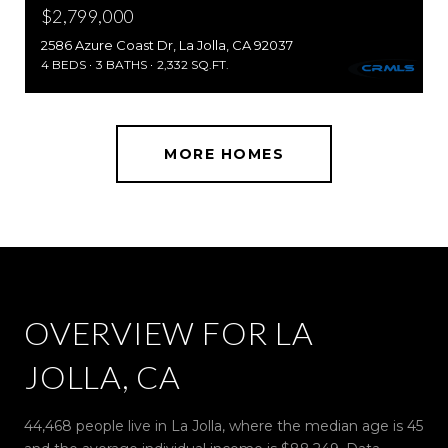
$2,799,000
2586 Azure Coast Dr, La Jolla, CA 92037
4 BEDS
3 BATHS
2,332 SQ.FT.
MORE HOMES
OVERVIEW FOR LA
JOLLA, CA
44,468 people live in La Jolla, where the median age is 45