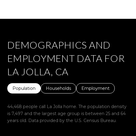
DEMOGRAPHICS AND
EMPLOYMENT DATA FOR
LA JOLLA, CA
Population
Households
Employment
44,468 people call La Jolla home. The population density
is 7,497 and the largest age group is
between 25 and 64
years old.
Data provided by the U.S. Census Bureau.