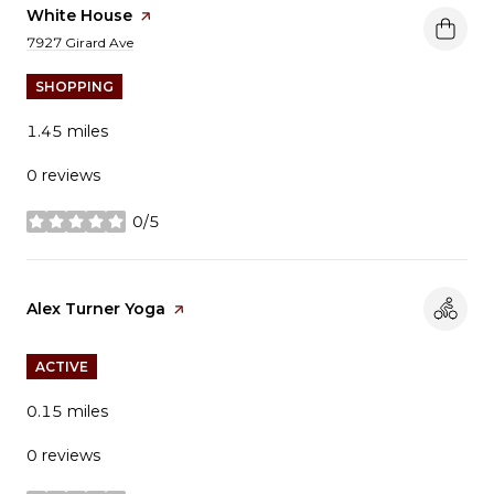
Visit the
White House
page on Yelp
Search
on Google Maps
7927 Girard Ave
SHOPPING
1.45
miles
0 reviews
0/5
stars
Visit the
Alex Turner Yoga
page on Yelp
ACTIVE
0.15
miles
0 reviews