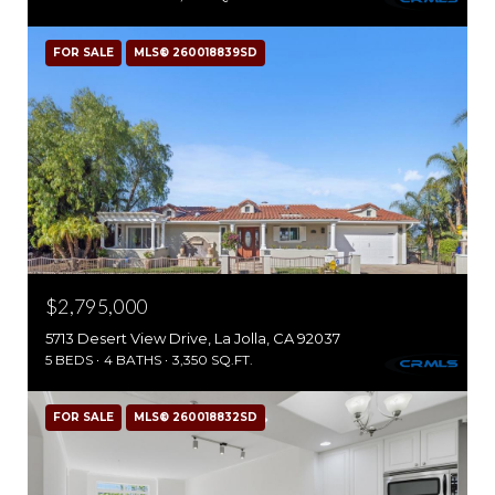
FOR SALE
MLS® 260018839SD
$2,795,000
5713 Desert View Drive, La Jolla, CA 92037
5 BEDS
4 BATHS
3,350 SQ.FT.
FOR SALE
MLS® 260018832SD