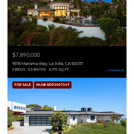
$7,890,000
1678 Marisma Way, La Jolla, CA 92037
5 BEDS
5.5 BATHS
4,179 SQ.FT.
FOR SALE
MLS® NDP2607247