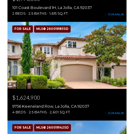
101 Coast Boulevard 1H, La Jolla, CA 92037
2 BEDS
2.5 BATHS
1,615 SQ.FT.
FOR SALE
MLS® 260019183SD
$1,624,900
9756 Keeneland Row, La Jolla, CA 92037
4 BEDS
2.5 BATHS
2,601 SQ.FT.
FOR SALE
MLS® 260019142SD