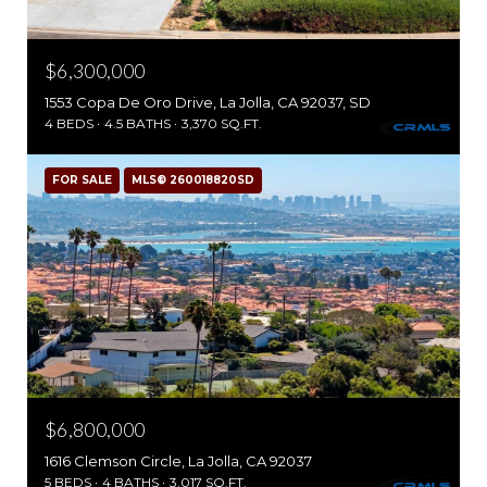
$6,300,000
1553 Copa De Oro Drive, La Jolla, CA 92037, SD
4 BEDS
4.5 BATHS
3,370 SQ.FT.
FOR SALE
MLS® 260018820SD
$6,800,000
1616 Clemson Circle, La Jolla, CA 92037
5 BEDS
4 BATHS
3,017 SQ.FT.