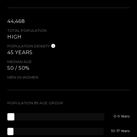
44,468
TOTAL POPULATION
HIGH
POPULATION DENSITY
45 YEARS
MEDIAN AGE
50 / 50%
MEN VS WOMEN
POPULATION BY AGE GROUP
0-9 Years
10-17 Years