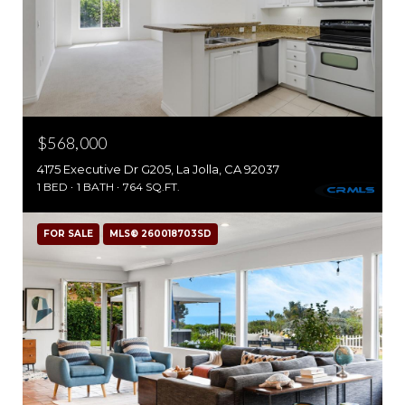
$568,000
4175 Executive Dr G205, La Jolla, CA 92037
1 BED
1 BATH
764 SQ.FT.
FOR SALE
MLS® 260018703SD