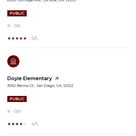
PUBLIC
K - 5th
5/5
Doyle Elementary
3950 Berino Ct., San Diego, CA, 92122
PUBLIC
K - 5th
4/5