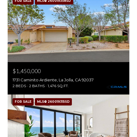
FOR SALE
MLS® 260019358SD
$1,450,000
1731 Caminito Ardiente, La Jolla, CA 92037
2 BEDS
2 BATHS
1,476 SQ.FT.
FOR SALE
MLS® 260019315SD