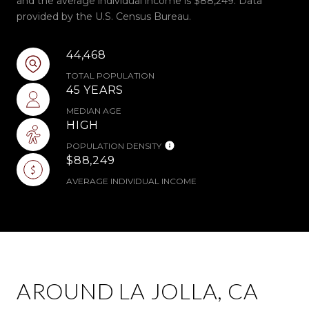
and the average individual income is $88,249. Data
provided by the U.S. Census Bureau.
44,468
TOTAL POPULATION
45 YEARS
MEDIAN AGE
HIGH
POPULATION DENSITY
$88,249
AVERAGE INDIVIDUAL INCOME
AROUND LA JOLLA, CA