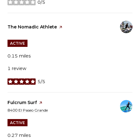
0/5
stars
Visit the
The Nomadic Athlete
page on Yelp
ACTIVE
0.15
miles
1 review
5/5
stars
Visit the
Fulcrum Surf
page on Yelp
Search
on Google Maps
8400 El Paseo Grande
ACTIVE
0.27
miles