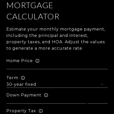
MORTGAGE
CALCULATOR
Estimate your monthly mortgage payment,
including the principal and interest,
property taxes, and HOA. Adjust the values
to generate a more accurate rate.
Home Price
Term
Down Payment
Property Tax