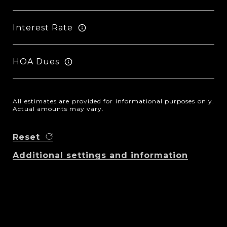
Interest Rate
HOA Dues
All estimates are provided for informational purposes only.
Actual amounts may vary.
Reset
Additional settings and information