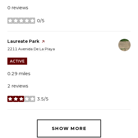
0 reviews
0/5
stars
Visit the
Laureate Park
page on Yelp
Search
on Google Maps
2211 Avenida De La Playa
ACTIVE
0.29
miles
2 reviews
3.5/5
stars
SHOW MORE