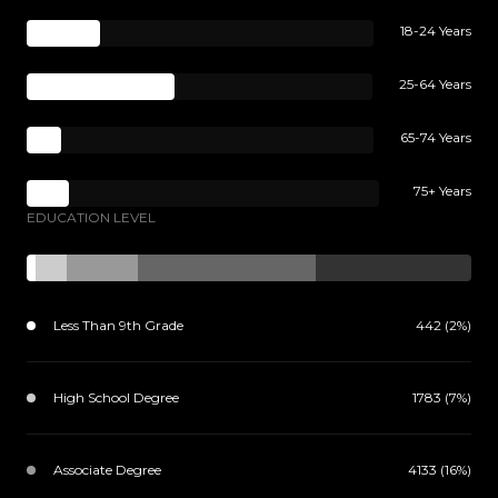
18-24 Years
25-64 Years
65-74 Years
75+ Years
EDUCATION LEVEL
Less Than 9th Grade
442 (2%)
High School Degree
1783 (7%)
Associate Degree
4133 (16%)