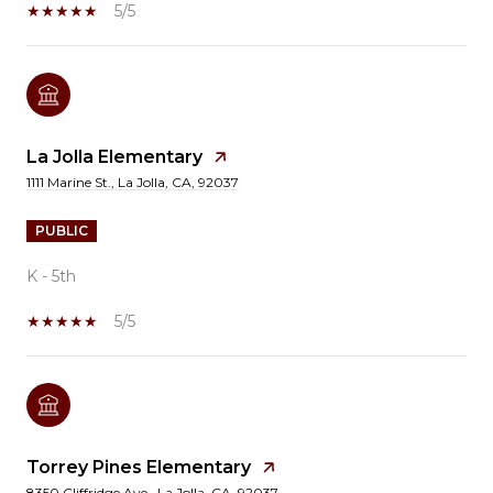
5/5
La Jolla Elementary
1111 Marine St., La Jolla, CA, 92037
PUBLIC
K - 5th
5/5
Torrey Pines Elementary
8350 Cliffridge Ave., La Jolla, CA, 92037