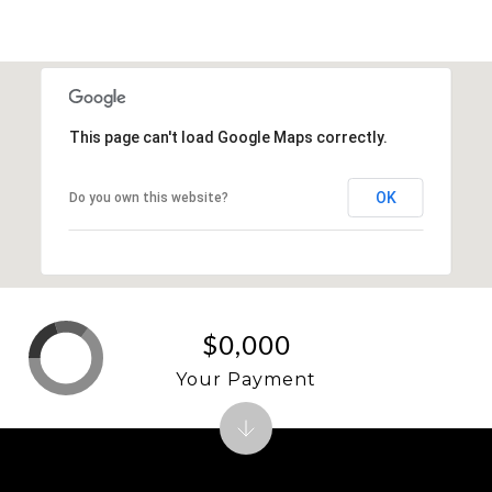
SHOW MORE
This page can't load Google Maps correctly.
OK
Do you own this website?
$0,000
Your Payment