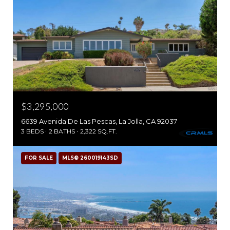
$3,295,000
6639 Avenida De Las Pescas, La Jolla, CA 92037
3 BEDS
2 BATHS
2,322 SQ.FT.
FOR SALE
MLS® 260019143SD