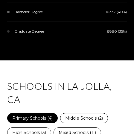
Bachelor Degree
10337 (40%)
Graduate Degree
8880 (35%)
SCHOOLS IN LA JOLLA,
CA
Primary Schools (
4
)
Middle Schools (
2
)
High Schools (
3
)
Mixed Schools (
11
)