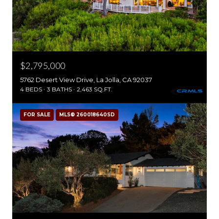
$2,795,000
5762 Desert View Drive, La Jolla, CA 92037
4 BEDS
3 BATHS
2,463 SQ.FT.
FOR SALE
MLS® 260018640SD