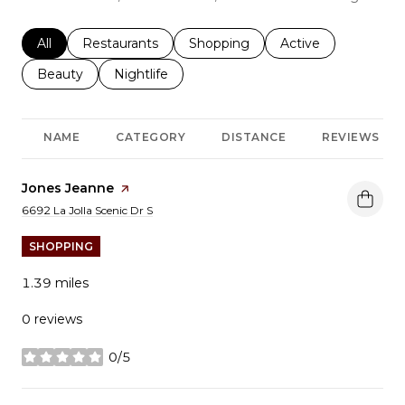
Search businesses related to
All
Search businesses related to
Restaurants
Search businesses related to
Shopping
Search businesses r
Active
Search businesses related to
Beauty
Search businesses related to
Nightlife
NAME
CATEGORY
DISTANCE
REVIEWS
Visit the
Jones Jeanne
page on Yelp
Search
on Google Maps
6692 La Jolla Scenic Dr S
SHOPPING
1.39
miles
0 reviews
0/5
stars