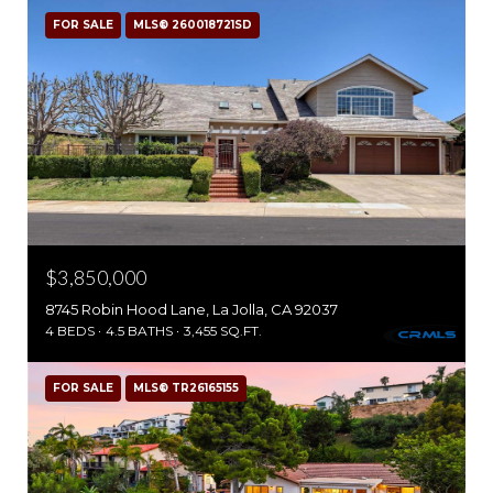
FOR SALE
MLS® 260018721SD
$3,850,000
8745 Robin Hood Lane, La Jolla, CA 92037
4 BEDS
4.5 BATHS
3,455 SQ.FT.
FOR SALE
MLS® TR26165155