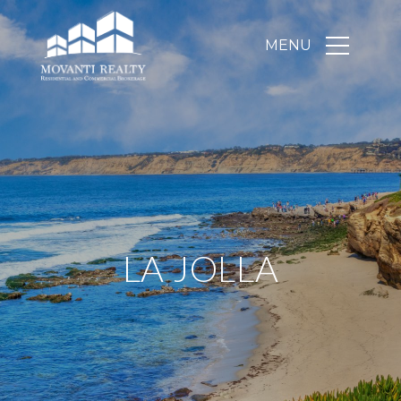
LA JOLLA