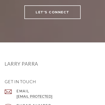
LET'S CONNECT
LARRY PARRA
GET IN TOUCH
EMAIL
[EMAIL PROTECTED]