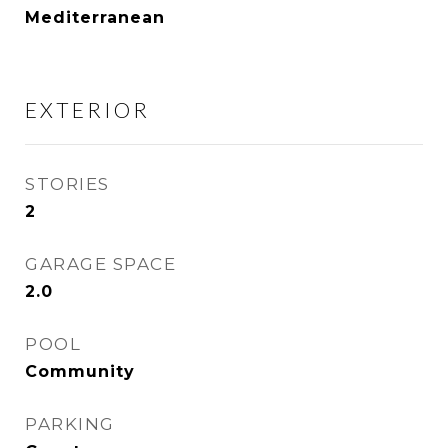
Mediterranean
EXTERIOR
STORIES
2
GARAGE SPACE
2.0
POOL
Community
PARKING