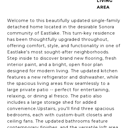
LIVING
Welcome to this beautifully updated single-family
detached home located in the desirable Sonora
community of Eastlake. This turn-key residence
has been thoughtfully upgraded throughout,
offering comfort, style, and functionality in one of
Eastlake's most sought-after neighborhoods.
Step inside to discover brand new flooring, fresh
interior paint, and a bright, open floor plan
designed for modern living. The updated kitchen
features a new refrigerator and dishwasher, while
the spacious living areas flow seamlessly to a
large private patio -- perfect for entertaining,
relaxing, or dining al fresco. The patio also
includes a large storage shed for added
convenience.Upstairs, you'll find three spacious
bedrooms, each with custom-built closets and
ceiling fans. The updated bathrooms feature
contemporary finishes, and the versatile loft area