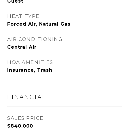
Guest
HEAT TYPE
Forced Air, Natural Gas
AIR CONDITIONING
Central Air
HOA AMENITIES
Insurance, Trash
FINANCIAL
SALES PRICE
$840,000