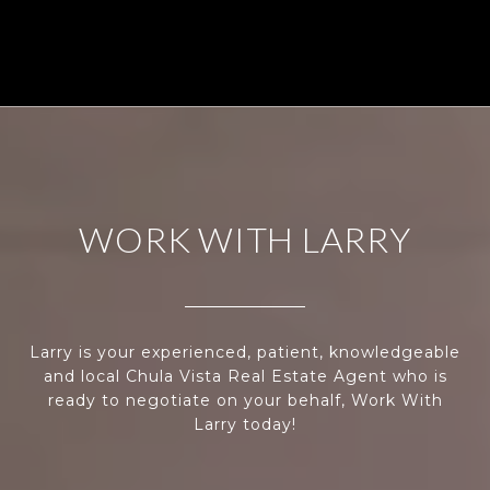
WORK WITH LARRY
Larry is your experienced, patient, knowledgeable
and local Chula Vista Real Estate Agent who is
ready to negotiate on your behalf, Work With
Larry today!