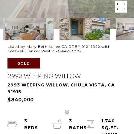
Listed by Mary Beth Kellee CA DRE# 01241022 with
Coldwell Banker West 858-442-8002
SOLD
2993 WEEPING WILLOW
2993 WEEPING WILLOW, CHULA VISTA, CA
91915
$840,000
3
3
1,740
SQ.FT.