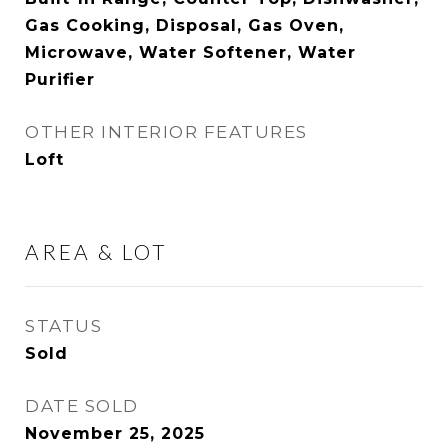
Gas Cooking, Disposal, Gas Oven,
Microwave, Water Softener, Water
Purifier
OTHER INTERIOR FEATURES
Loft
AREA & LOT
STATUS
Sold
DATE SOLD
November 25, 2025