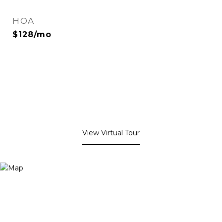
HOA
$128/mo
View Virtual Tour