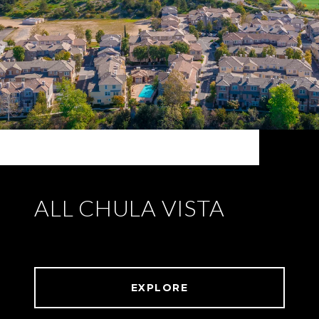
ALL CHULA VISTA
EXPLORE