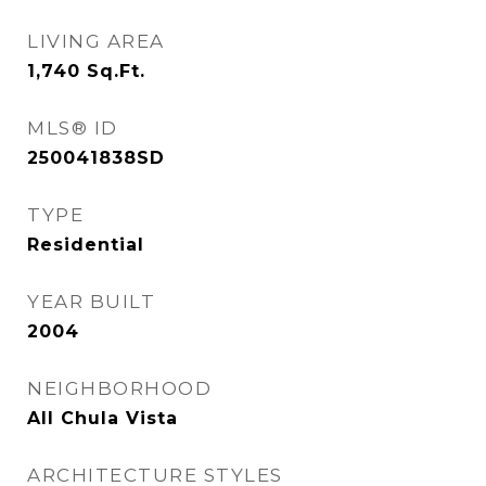
LIVING AREA
1,740
Sq.Ft.
MLS® ID
250041838SD
TYPE
Residential
YEAR BUILT
2004
NEIGHBORHOOD
All Chula Vista
ARCHITECTURE STYLES