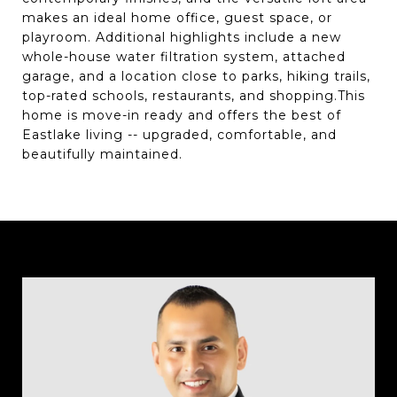
makes an ideal home office, guest space, or
playroom. Additional highlights include a new
whole-house water filtration system, attached
garage, and a location close to parks, hiking trails,
top-rated schools, restaurants, and shopping.This
home is move-in ready and offers the best of
Eastlake living -- upgraded, comfortable, and
beautifully maintained.