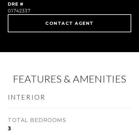
DRE #
01742337
CONTACT AGENT
FEATURES & AMENITIES
INTERIOR
TOTAL BEDROOMS
3