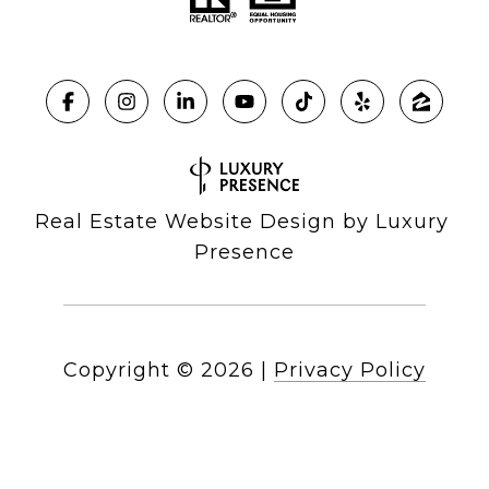
Real Estate Website Design by
Luxury 
Presence
Copyright ©
2026
|
Privacy Policy