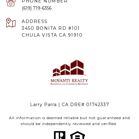
PHONE NUMBER
(619) 719-6356
ADDRESS
3450 BONITA RD #101
CHULA VISTA CA 91910
Larry Parra | CA DRE# 01742337
All information is deemed reliable but not guaranteed and
should be independently reviewed and verified.