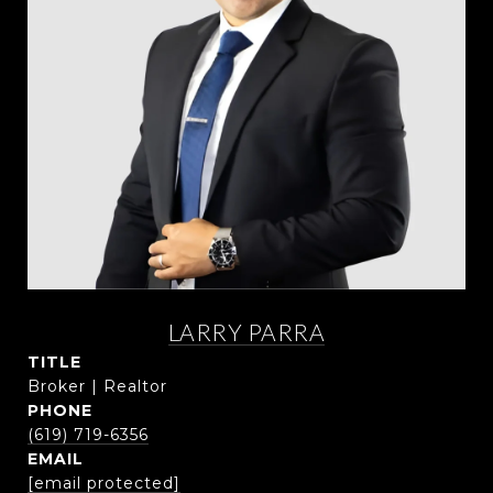
LARRY PARRA
TITLE
Broker | Realtor
PHONE
(619) 719-6356
EMAIL
[email protected]