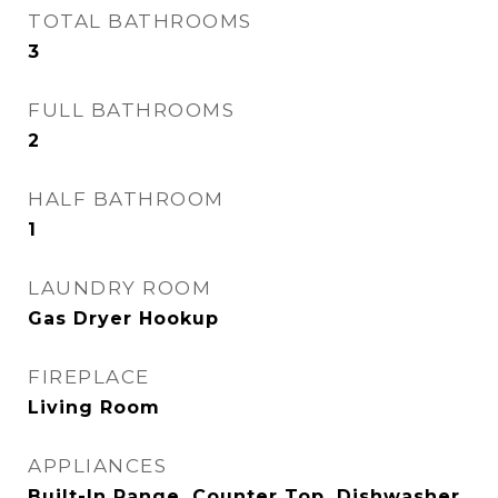
TOTAL BATHROOMS
3
FULL BATHROOMS
2
HALF BATHROOM
1
LAUNDRY ROOM
Gas Dryer Hookup
FIREPLACE
Living Room
APPLIANCES
Built-In Range, Counter Top, Dishwasher,