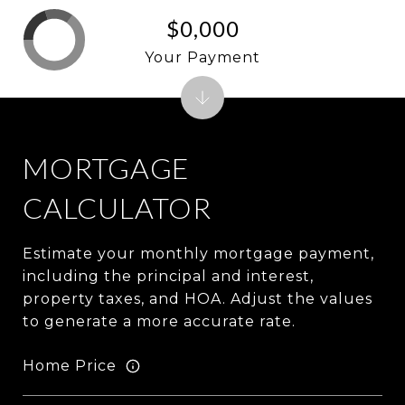
$0,000
Your Payment
MORTGAGE
CALCULATOR
Estimate your monthly mortgage payment,
including the principal and interest,
property taxes, and HOA. Adjust the values
to generate a more accurate rate.
Home Price