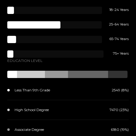
18-24 Years
25-64 Years
65-74 Years
75+ Years
EDUCATION LEVEL
Less Than 9th Grade
2549 (8%)
High School Degree
7470 (23%)
Associate Degree
6180 (19%)