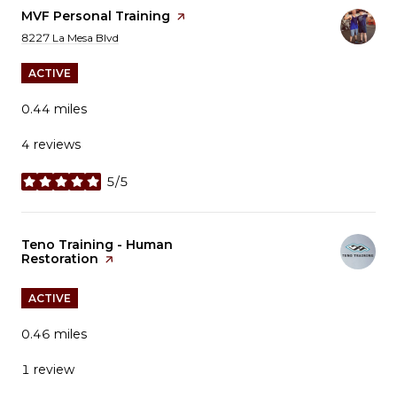
Visit the
MVF Personal Training
page on Yelp
Search
on Google Maps
8227 La Mesa Blvd
ACTIVE
0.44
miles
4 reviews
5/5
stars
Visit the
Teno Training - Human
Restoration
page on Yelp
ACTIVE
0.46
miles
1 review