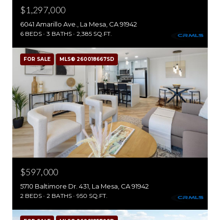
$1,297,000
6041 Amarillo Ave., La Mesa, CA 91942
6 BEDS
3 BATHS
2,385 SQ.FT.
FOR SALE
MLS® 260018667SD
$597,000
5710 Baltimore Dr. 431, La Mesa, CA 91942
2 BEDS
2 BATHS
950 SQ.FT.