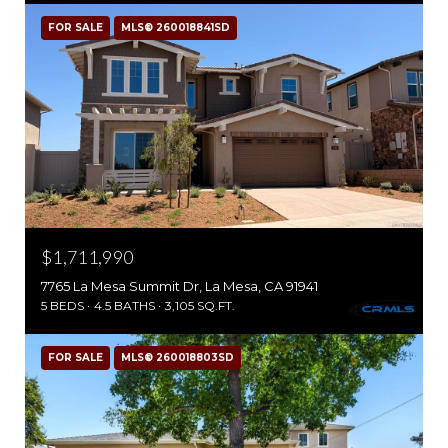
FOR SALE
MLS® 260018841SD
$1,711,990
7765 La Mesa Summit Dr, La Mesa, CA 91941
5 BEDS
4.5 BATHS
3,105 SQ.FT.
FOR SALE
MLS® 260018803SD