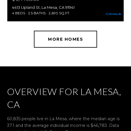
4413 Upland St, La Mesa, CA 91941
4 BEDS
2.5 BATHS
2,690 SQ.FT.
MORE HOMES
OVERVIEW FOR LA MESA,
CA
60,835 people live in La Mesa, where the median age is
37.1 and the average individual income is $46,783. Data