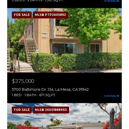
FOR SALE
MLS® PTP2605892
$375,000
5700 Baltimore Dr. 134, La Mesa, CA 91942
1 BED
1 BATH
671 SQ.FT.
FOR SALE
MLS® 260018889SD