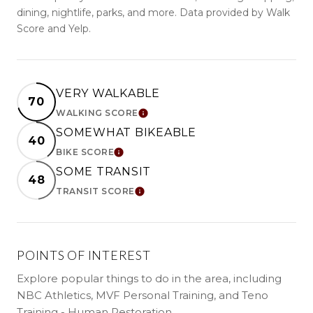
dining, nightlife, parks, and more. Data provided by Walk
Score and Yelp.
VERY WALKABLE
70
WALKING SCORE
LEARN MORE
SOMEWHAT BIKEABLE
40
BIKE SCORE
LEARN MORE
SOME TRANSIT
48
TRANSIT SCORE
LEARN MORE
POINTS OF INTEREST
Explore popular things to do in the area, including
NBC Athletics, MVF Personal Training, and Teno
Training - Human Restoration.