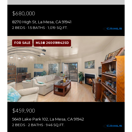
$680,000
8270 High St, La Mesa, CA 91941
2 BEDS
1.5 BATHS
1,019 SQ.FT.
FOR SALE
MLS® 260018842SD
$459,900
5649 Lake Park 102, La Mesa, CA 91942
2 BEDS
2 BATHS
946 SQ.FT.