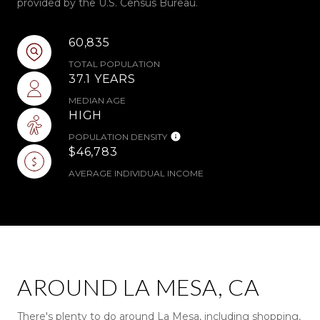
provided by the U.S. Census Bureau.
60,835
TOTAL POPULATION
37.1 YEARS
MEDIAN AGE
HIGH
POPULATION DENSITY
$46,783
AVERAGE INDIVIDUAL INCOME
AROUND LA MESA, CA
There's plenty to do around La Mesa, including shopping,