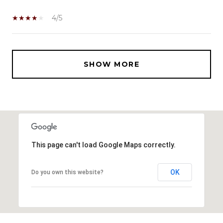
4/5
SHOW MORE
This page can't load Google Maps correctly.
OK
Do you own this website?