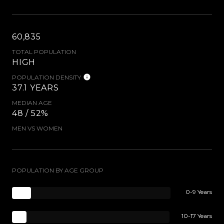
60,835
TOTAL POPULATION
HIGH
POPULATION DENSITY
37.1 YEARS
MEDIAN AGE
48 / 52%
MEN VS WOMEN
POPULATION BY AGE GROUP
0-9 Years
10-17 Years