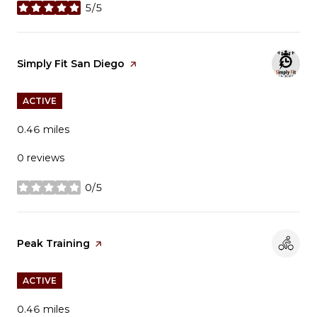
5/5
stars
Visit the
Simply Fit San Diego
page on Yelp
ACTIVE
0.46
miles
0 reviews
0/5
stars
Visit the
Peak Training
page on Yelp
ACTIVE
0.46
miles