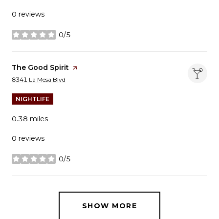
0 reviews
0/5
stars
Visit the
The Good Spirit
page on Yelp
Search
on Google Maps
8341 La Mesa Blvd
NIGHTLIFE
0.38
miles
0 reviews
0/5
stars
SHOW MORE