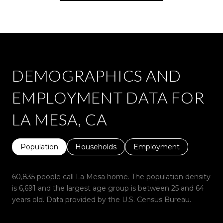
DEMOGRAPHICS AND
EMPLOYMENT DATA FOR
LA MESA, CA
Population
Households
Employment
60,835 people call La Mesa home. The population density
is 6,691 and the largest age group is
between 25 and 64
years old.
Data provided by the U.S. Census Bureau.