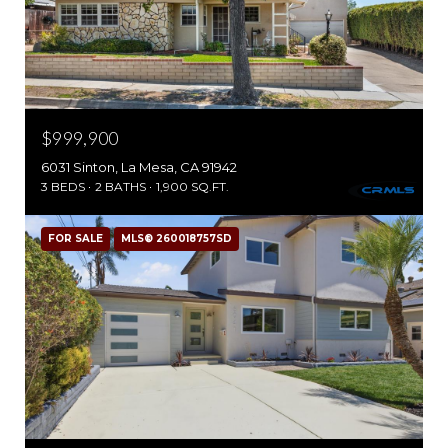
$999,900
6031 Sinton, La Mesa, CA 91942
3 BEDS
2 BATHS
1,900 SQ.FT.
FOR SALE
MLS® 260018757SD