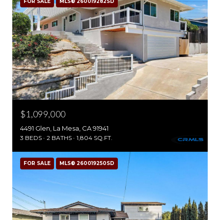
FOR SALE
MLS® 260019282SD
$1,099,000
4491 Glen, La Mesa, CA 91941
3 BEDS
2 BATHS
1,804 SQ.FT.
FOR SALE
MLS® 260019250SD