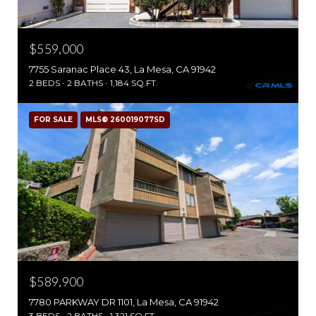
$559,000
7755 Saranac Place 43, La Mesa, CA 91942
2 BEDS
2 BATHS
1,184 SQ.FT.
FOR SALE
MLS® 260019077SD
$589,900
7780 PARKWAY DR 1101, La Mesa, CA 91942
3 BEDS
2 BATHS
1,321 SQ.FT.