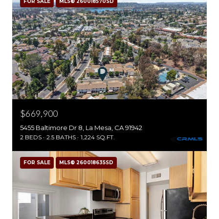
FOR SALE
MLS® 260018570SD
$669,900
5455 Baltimore Dr 8, La Mesa, CA 91942
2 BEDS
2.5 BATHS
1,224 SQ.FT.
FOR SALE
MLS® 260018635SD