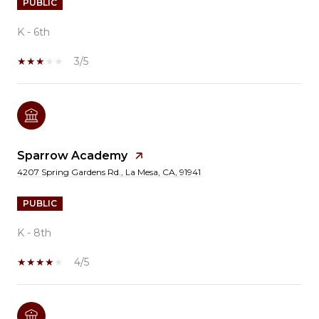
PUBLIC
K - 6th
3/5
Sparrow Academy
4207 Spring Gardens Rd., La Mesa, CA, 91941
PUBLIC
K - 8th
4/5