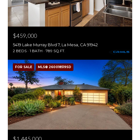
$459,000
5419 Lake Murray Blvd 7, La Mesa, CA 91942
2 BEDS
1 BATH
789 SQ.FT.
FOR SALE
MLS® 260018519SD
$1,445,000