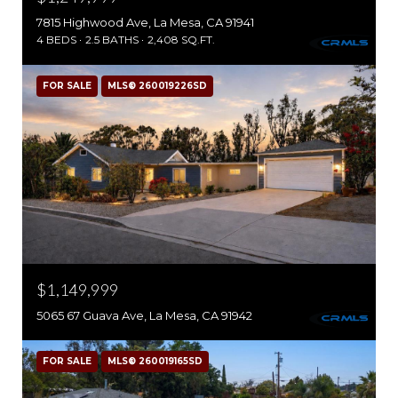
7815 Highwood Ave, La Mesa, CA 91941
4 BEDS
2.5 BATHS
2,408 SQ.FT.
FOR SALE
MLS® 260019226SD
$1,149,999
5065 67 Guava Ave, La Mesa, CA 91942
FOR SALE
MLS® 260019165SD