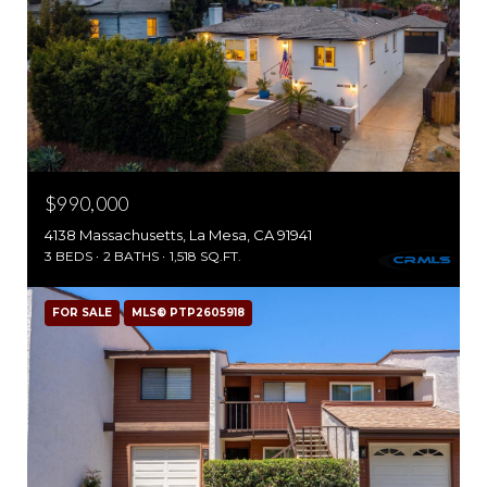
$990,000
4138 Massachusetts, La Mesa, CA 91941
3 BEDS
2 BATHS
1,518 SQ.FT.
FOR SALE
MLS® PTP2605918