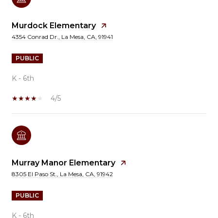
Murdock Elementary
4354 Conrad Dr., La Mesa, CA, 91941
PUBLIC
K - 6th
4/5
Murray Manor Elementary
8305 El Paso St., La Mesa, CA, 91942
PUBLIC
K - 6th