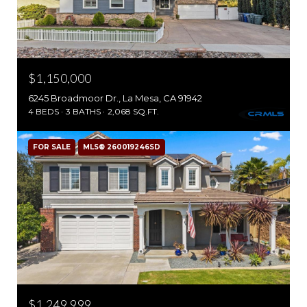
$1,150,000
6245 Broadmoor Dr., La Mesa, CA 91942
4 BEDS
3 BATHS
2,068 SQ.FT.
FOR SALE
MLS® 260019246SD
$1,249,999