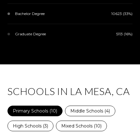
Bachelor Degree
10623 (33%)
Graduate Degree
5113 (16%)
SCHOOLS IN LA MESA, CA
Primary Schools (
10
)
Middle Schools (
4
)
High Schools (
3
)
Mixed Schools (
10
)