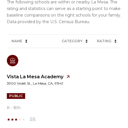
The following schools are within or nearby La Mesa. The
rating and statistics can serve as a starting point to make
baseline comparisons on the right schools for your family.
NAME
CATEGORY
RATING
Vista La Mesa Academy
3900 Violet St., La Mesa, CA, 91941
PUBLIC
K - 8th
3/5