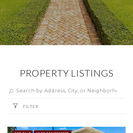
PROPERTY LISTINGS
FILTER