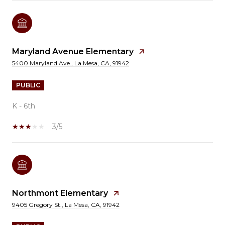
Maryland Avenue Elementary
5400 Maryland Ave., La Mesa, CA, 91942
PUBLIC
K - 6th
3/5
Northmont Elementary
9405 Gregory St., La Mesa, CA, 91942