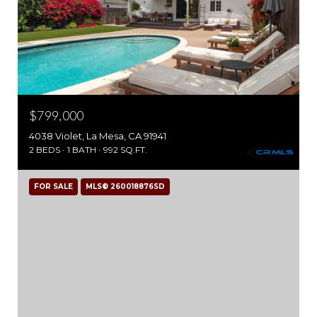
$799,000
4038 Violet, La Mesa, CA 91941
2 BEDS
1 BATH
992 SQ.FT.
FOR SALE
MLS® 260018876SD