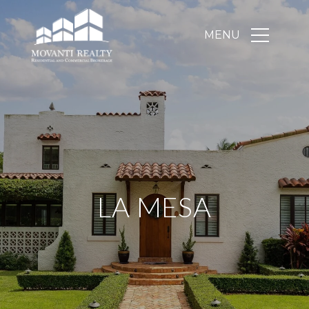
LA MESA